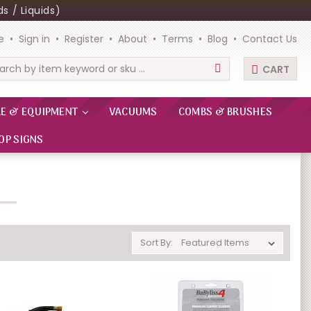
s / Liquids)
e
Sign in
Register
About
Terms
Blog
Contact Us
CART
rch
RE & EQUIPMENT
VACUUMS
COMBS & BRUSHES
OP SIGNS
Sort By: