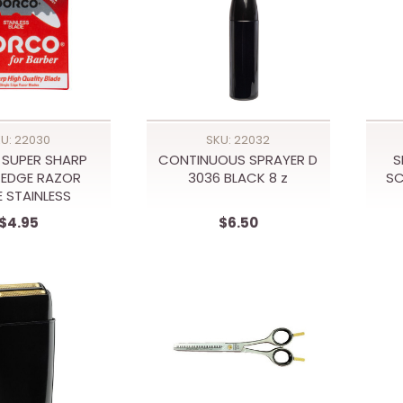
U: 22030
SKU: 22032
SUPER SHARP
CONTINUOUS SPRAYER D
S
 EDGE RAZOR
3036 BLACK 8 z
S
E STAINLESS
$4.95
$6.50