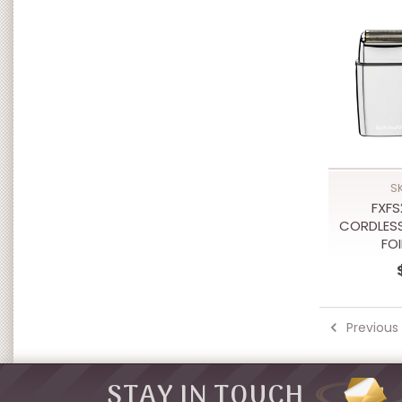
S
FXFS
CORDLESS
FO
Previous
STAY IN TOUCH