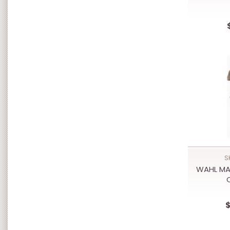
S
WAHL MA
$