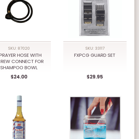
SKU: 87020
SKU: 33117
PRAYER HOSE WITH
FXPCG GUARD SET
CREW CONNECT FOR
SHAMPOO BOWL
$24.00
$29.95