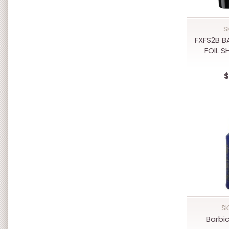
S
FXFS2B B
FOIL 
$
SK
Barbic