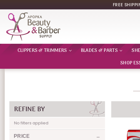
FREE SHIPP
CLIPPERS & TRIMMERS
BLADES & PARTS
SH
SHOP ES
REFINE BY
No filters applied
PRICE