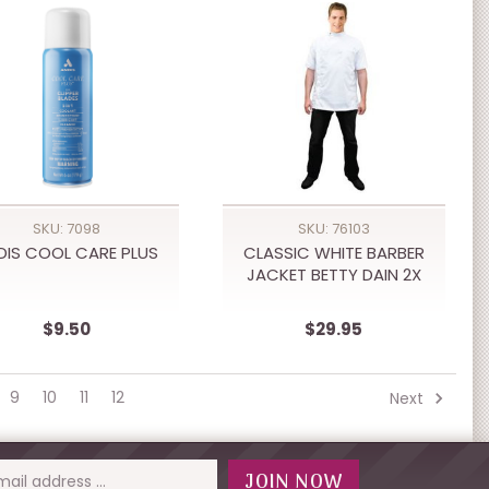
SKU: 7098
SKU: 76103
DIS COOL CARE PLUS
CLASSIC WHITE BARBER
JACKET BETTY DAIN 2X
$9.50
$29.95
9
10
11
12
Next