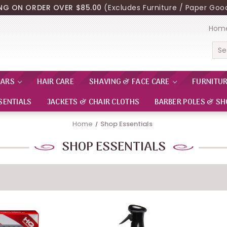
ING ON ORDER OVER $85.00
(Excludes Furniture / Paper Good
Hom
Sea
EARS
HAIR CARE
SHAVING & FACE CARE
FURNITU
SENTIALS
JACKETS & CHAIR CLOTHS
BARBER POLES & SH
Home
Shop Essentials
SHOP ESSENTIALS