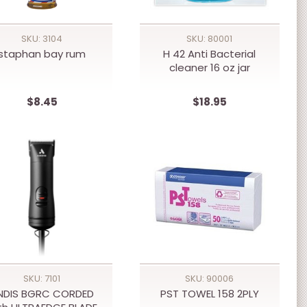
SKU: 3104
SKU: 80001
staphan bay rum
H 42 Anti Bacterial
cleaner 16 oz jar
$8.45
$18.95
SKU: 7101
SKU: 90006
NDIS BGRC CORDED
PST TOWEL 158 2PLY