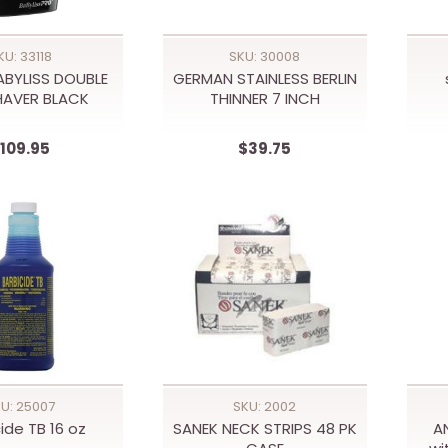
KU: 33118
SKU: 30008
ABYLISS DOUBLE
GERMAN STAINLESS BERLIN
SHAVER BLACK
THINNER 7 INCH
109.95
$39.75
U: 25007
SKU: 2002
ide TB 16 oz
SANEK NECK STRIPS 48 PK
A