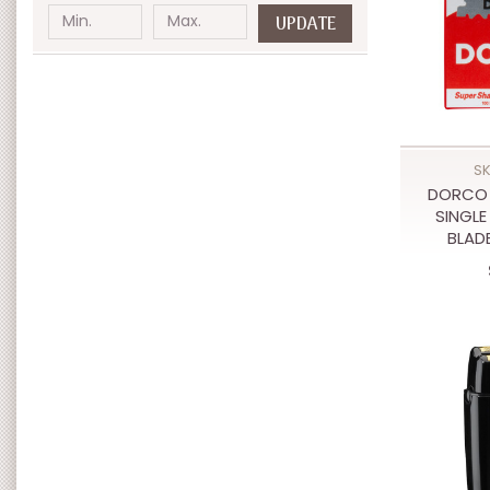
UPDATE
SK
DORCO 
SINGLE
BLAD