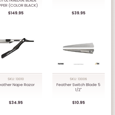
th ULTRAEDGE BLADE
PPER (COLOR BLACK)
$149.95
$39.95
SKU: 13010
SKU: 13006
eather Nape Razor
Feather Switch Blade 5
1/2"
$34.95
$10.95