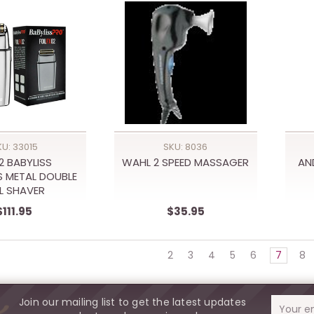
KU: 33015
SKU: 8036
2 BABYLISS
WAHL 2 SPEED MASSAGER
AN
 METAL DOUBLE
IL SHAVER
$111.95
$35.95
2
3
4
5
6
7
8
Join our mailing list to get the latest updates
Email