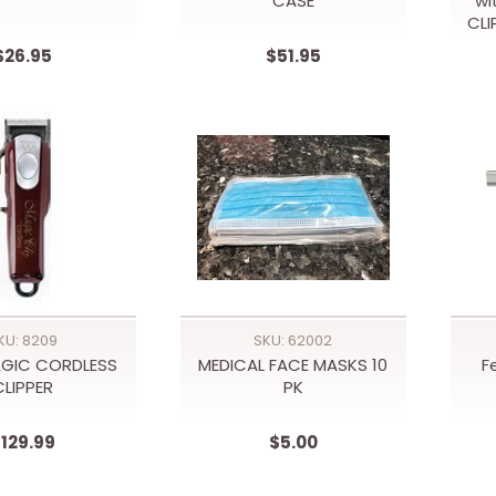
CASE
wi
CLI
$26.95
$51.95
KU: 8209
SKU: 62002
GIC CORDLESS
MEDICAL FACE MASKS 10
F
CLIPPER
PK
129.99
$5.00