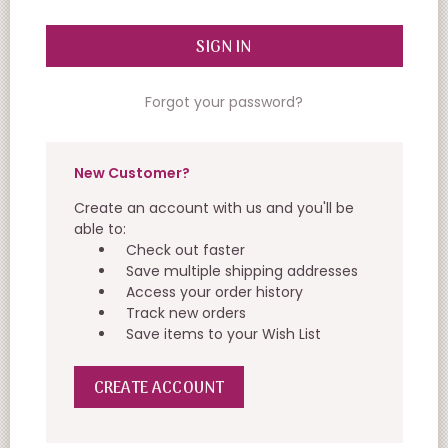
Forgot your password?
New Customer?
Create an account with us and you'll be
able to:
Check out faster
Save multiple shipping addresses
Access your order history
Track new orders
Save items to your Wish List
CREATE ACCOUNT