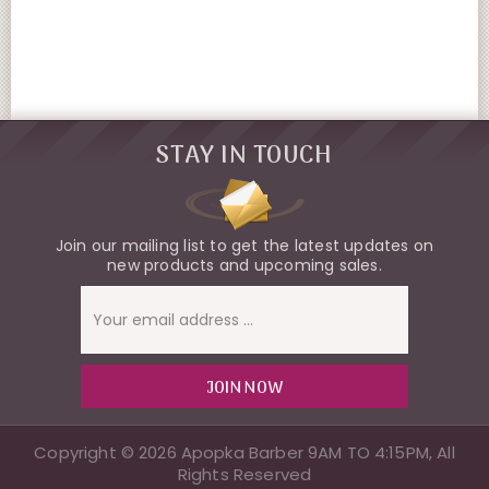
STAY IN TOUCH
Join our mailing list to get the latest updates on
new products and upcoming sales.
Email
Address
Copyright © 2026 Apopka Barber 9AM TO 4:15PM, All
Rights Reserved