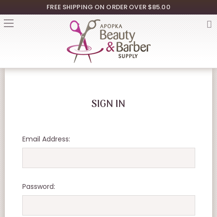
FREE SHIPPING ON ORDER OVER $85.00
SIGN IN
Email Address:
Password: