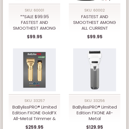
SKU: 60001
SKU: 60002
**SALE $99.95
FASTEST AND
FASTEST AND
SMOOTHEST AMONG
SMOOTHEST AMONG
ALL CURRENT
ALL CURRENT
BRANDSNEW 10,000
$99.95
$99.95
BRANDSNEW 10,000
RPM WMARK NG-XT1
RPM WMARK NG-X1
PROFESSIONAL
PLUS PROFFESSIONAL
Cordless Trimmer
Cordless CLIPPERS
SKU: 33257
SKU: 33256
BaBylissPRO® Limited
BaBylissPRO® Limited
Edition FXONE GoldFX
Edition FXONE All-
All-Metal Trimmer &
Metal
Shaver Prepack
Interchangeable
$259.95
$129.95