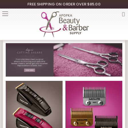
FREE SHIPPING ON ORDER OVER $85.00