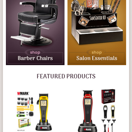
FEATURED PRODUCTS