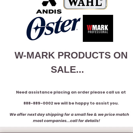
W-MARK PRODUCTS ON
SALE...
Need assistance placing an order please call us at
888-889-0002 we will be happy to assist you.
We offer next day shipping for a small fee & we price match
most companies...call for details!