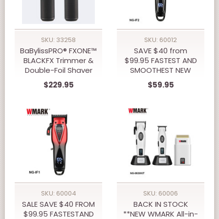
SKU: 33258
SKU: 60012
BaBylissPRO® FXONE™
SAVE $40 from
BLACKFX Trimmer &
$99.95 FASTEST AND
Double-Foil Shaver
SMOOTHEST NEW
Prepack
10,000 RPM WMARK
$229.95
$59.95
NG-IF2 INFINITY
VECTOR TRIMMER
SKU: 60004
SKU: 60006
SALE SAVE $40 FROM
BACK IN STOCK
$99.95 FASTESTAND
**NEW WMARK All-in-