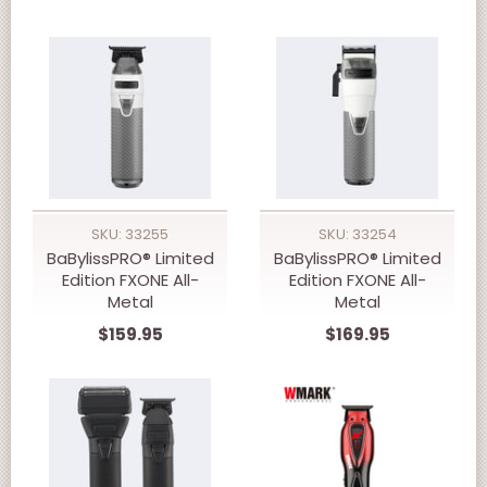
Battery Double-Foil
Shaver FrostByte
SKU: 33255
SKU: 33254
BaBylissPRO® Limited
BaBylissPRO® Limited
Edition FXONE All-
Edition FXONE All-
Metal
Metal
Interchangeable
Interchangeable
$159.95
$169.95
Battery Trimmer
Battery Clipper
FrostByte FX799TW
FrostByte