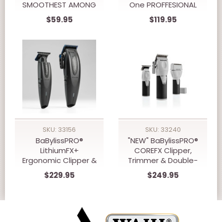
SMOOTHEST AMONG
One PROFFESIONAL
ALLBRANDS NEW
Grooming Kit Clipper,
$59.95
$119.95
10,000 RPM WMARK
Trimmer &
NG-IF1 INFINITY
Shaver...BEST SELLER
VECTOR MOTOR
CLIPPER
SKU: 33156
SKU: 33240
BaBylissPRO®
"NEW" BaBylissPRO®
LithiumFX+
COREFX Clipper,
Ergonomic Clipper &
Trimmer & Double-
Trimmer Prepack
Foil Shaver Prepack
$229.95
$249.95