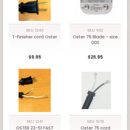
SKU: 1240
SKU: 1012
T-Finisher cord Oster
Oster 76 Blade - size
000
$9.95
$25.95
SKU: 1241
SKU: 1079
OSTER 23-51 FAST
Oster 76 cord