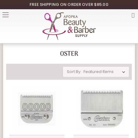
FREE SHIPPING ON ORDER OVER $85.00
OSTER
Sort By: