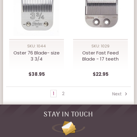
SKU: 1044
SKU: 1029
Oster 76 Blade- size
Oster Fast Feed
3 3/4
Blade - 17 teeth
$38.95
$22.95
1
2
Next
STAY IN TOUCH