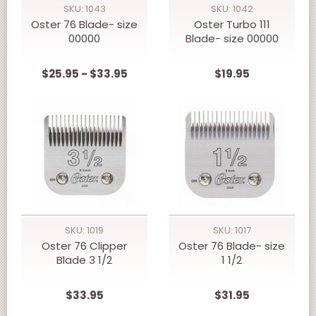
SKU: 1043
SKU: 1042
Oster 76 Blade- size
Oster Turbo 111
00000
Blade- size 00000
$25.95 - $33.95
$19.95
SKU: 1019
SKU: 1017
Oster 76 Clipper
Oster 76 Blade- size
Blade 3 1/2
1 1/2
$33.95
$31.95