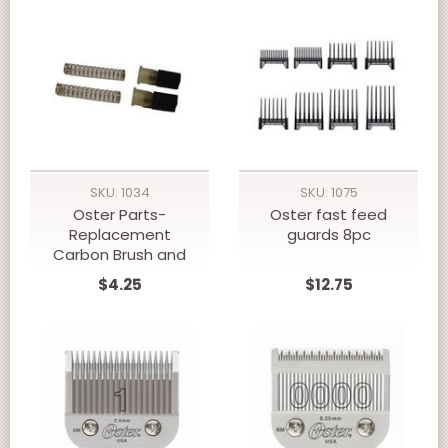
SKU: 1034
SKU: 1075
Oster Parts-
Oster fast feed
Replacement
guards 8pc
Carbon Brush and
Spring Set- 76
$4.25
$12.75