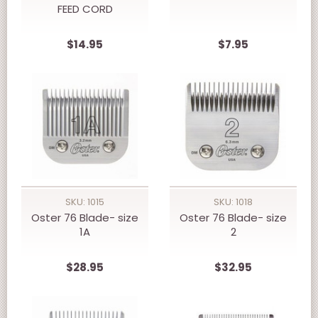
FEED CORD
$14.95
$7.95
SKU: 1015
SKU: 1018
Oster 76 Blade- size
Oster 76 Blade- size
1A
2
$28.95
$32.95