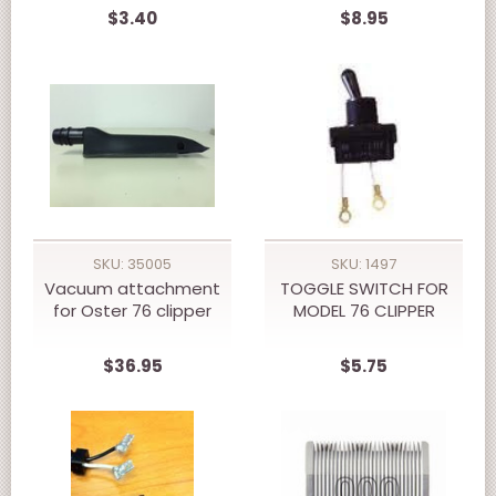
$3.40
$8.95
SKU: 35005
SKU: 1497
Vacuum attachment
TOGGLE SWITCH FOR
for Oster 76 clipper
MODEL 76 CLIPPER
$36.95
$5.75