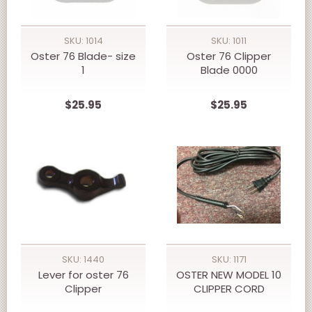
SKU: 1014
SKU: 1011
Oster 76 Blade- size
Oster 76 Clipper
1
Blade 0000
$25.95
$25.95
SKU: 1440
SKU: 1171
Lever for oster 76
OSTER NEW MODEL 10
Clipper
CLIPPER CORD