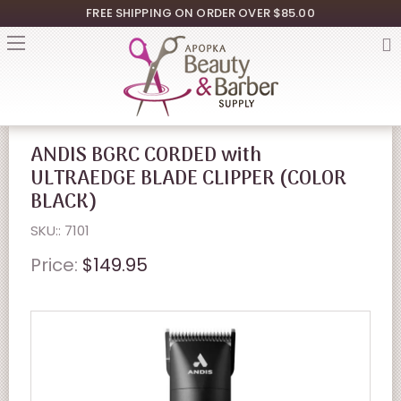
FREE SHIPPING ON ORDER OVER $85.00
ANDIS BGRC CORDED with
ULTRAEDGE BLADE CLIPPER (COLOR
BLACK)
SKU:: 7101
Price:
$149.95