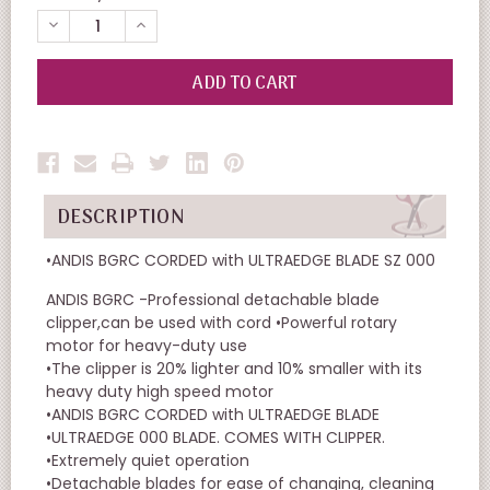
DECREASE
INCREASE
QUANTITY
QUANTITY
OF
OF
UNDEFINED
UNDEFINED
DESCRIPTION
•ANDIS BGRC CORDED with ULTRAEDGE BLADE SZ 000
ANDIS BGRC -Professional detachable blade
clipper,can be used with cord •Powerful rotary
motor for heavy-duty use
•The clipper is 20% lighter and 10% smaller with its
heavy duty high speed motor
•ANDIS BGRC CORDED with ULTRAEDGE BLADE
•ULTRAEDGE 000 BLADE. COMES WITH CLIPPER.
•Extremely quiet operation
•Detachable blades for ease of changing, cleaning