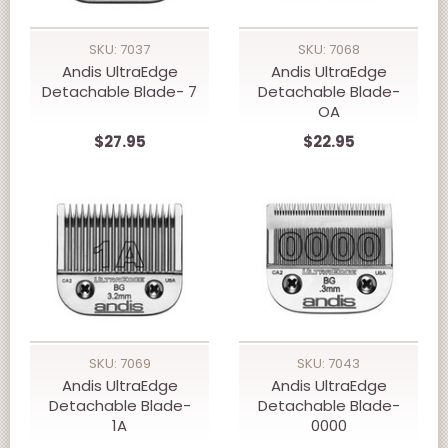
SKU: 7037
SKU: 7068
Andis UltraEdge
Andis UltraEdge
Detachable Blade- 7
Detachable Blade-
OA
$27.95
$22.95
SKU: 7069
SKU: 7043
Andis UltraEdge
Andis UltraEdge
Detachable Blade-
Detachable Blade-
1A
0000