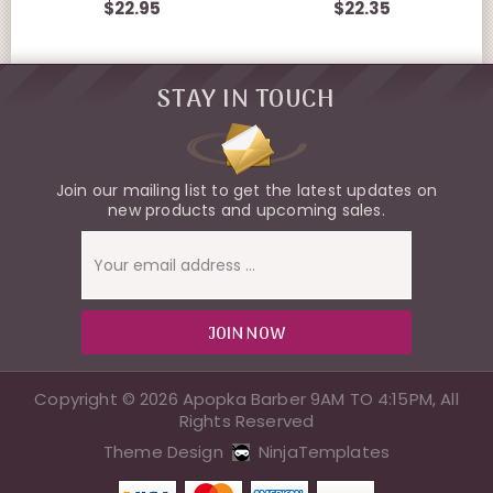
$22.95
$22.35
STAY IN TOUCH
Join our mailing list to get the latest updates on
new products and upcoming sales.
Email
Address
Copyright © 2026 Apopka Barber 9AM TO 4:15PM, All
Rights Reserved
Theme Design
NinjaTemplates