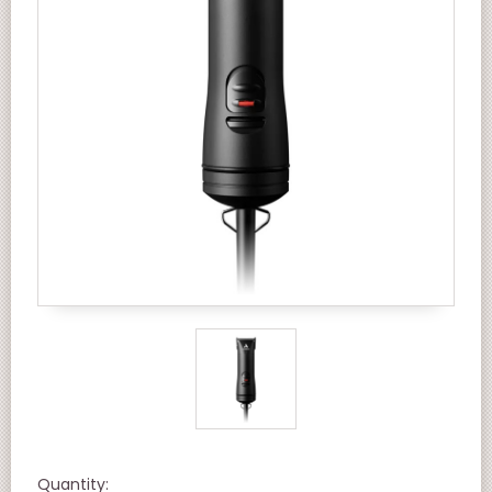
Quantity: