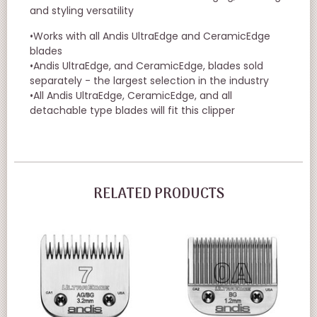
and styling versatility
•Works with all Andis UltraEdge and CeramicEdge
blades
•Andis UltraEdge, and CeramicEdge, blades sold
separately - the largest selection in the industry
•All Andis UltraEdge, CeramicEdge, and all
detachable type blades will fit this clipper
RELATED PRODUCTS