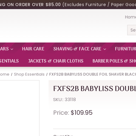
ING ON ORDER OVER $85.00
(Excludes Furniture / Paper Good
Hom
Sea
EARS
HAIR CARE
SHAVING & FACE CARE
FURNITU
SENTIALS
JACKETS & CHAIR CLOTHS
BARBER POLES & SH
Home
Shop Essentials
FXFS2B BABYLISS DOUBLE FOIL SHAVER BLAC
FXFS2B BABYLISS DOUBL
SKU:: 33118
Price:
$109.95