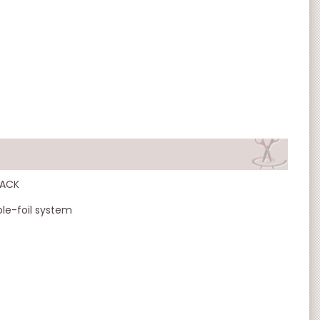
LACK
ble-foil system