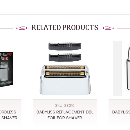
RELATED PRODUCTS
SKU: 33016
ORDLESS
BABYLISS REPLACEMENT DBL
BABYLISS
L SHAVER
FOIL FOR SHAVER