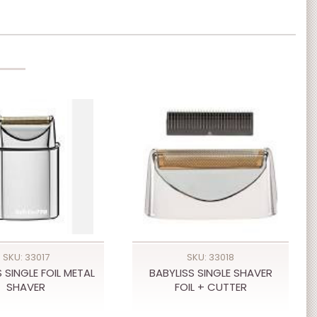
SKU: 33017
SKU: 33018
 SINGLE FOIL METAL
BABYLISS SINGLE SHAVER
SHAVER
FOIL + CUTTER