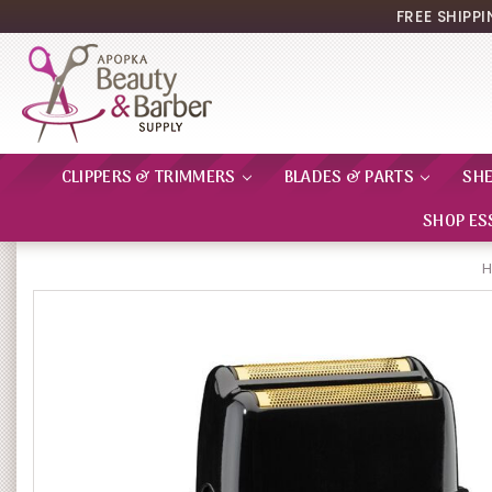
FREE SHIPP
CLIPPERS & TRIMMERS
BLADES & PARTS
SH
SHOP ES