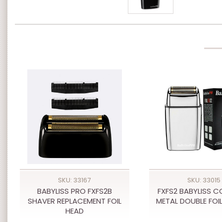
SKU: 33167
SKU: 33015
BABYLISS PRO FXFS2B
FXFS2 BABYLISS C
SHAVER REPLACEMENT FOIL
METAL DOUBLE FOI
HEAD