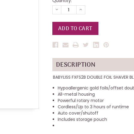
Quantity:
DECREASE
INCREASE
QUANTITY
QUANTITY
OF
OF
UNDEFINED
UNDEFINED
DESCRIPTION
BABYLISS FXFS2B DOUBLE FOIL SHAVER B
Hypoallergenic gold foils/offset dou
All-metal housing
Powerful rotary motor
Cordless/Up to 3 hours of runtime
Auto cover/shutoff
Includes storage pouch