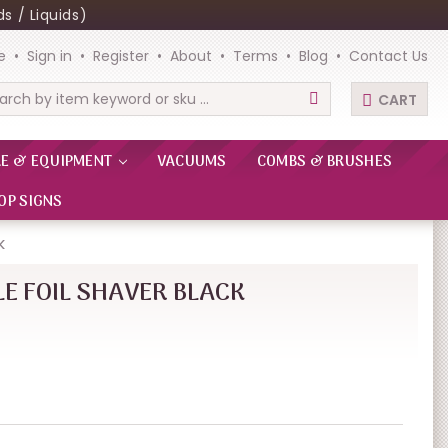
s / Liquids)
e
Sign in
Register
About
Terms
Blog
Contact Us
CART
rch
RE & EQUIPMENT
VACUUMS
COMBS & BRUSHES
OP SIGNS
K
E FOIL SHAVER BLACK