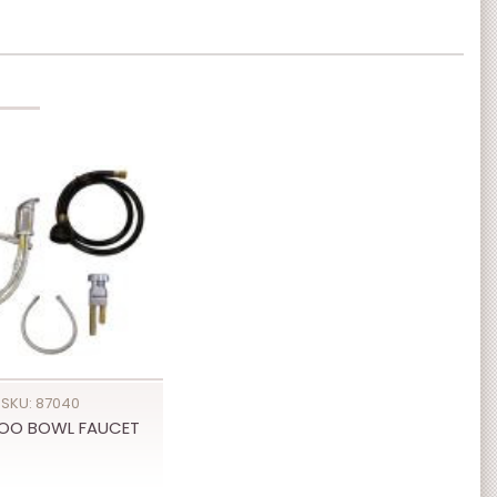
SKU: 87040
OO BOWL FAUCET