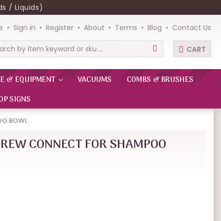
s / Liquids)
e
Sign in
Register
About
Terms
Blog
Contact Us
CART
rch
RE & EQUIPMENT
VACUUMS
COMBS & BRUSHES
OP SIGNS
OO BOWL
CREW CONNECT FOR SHAMPOO