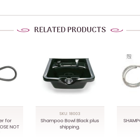
RELATED PRODUCTS
SKU: 18003
r for
Shampoo Bowl Black plus
SHAMP
HOSE NOT
shipping.
*