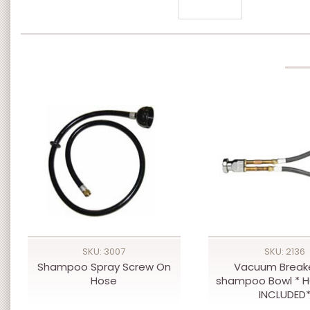
SKU: 3007
SKU: 2136
Shampoo Spray Screw On
Vacuum Breake
Hose
shampoo Bowl * 
INCLUDED