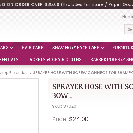
ING ON ORDER OVER $85.00
(Excludes Furniture / Paper Good
Hom
Sea
EARS
HAIR CARE
SHAVING & FACE CARE
FURNITU
SENTIALS
JACKETS & CHAIR CLOTHS
BARBER POLES & SH
Shop Essentials
SPRAYER HOSE WITH SCREW CONNECT FOR SHAMP
SPRAYER HOSE WITH S
BOWL
SKU:: 87020
Price:
$24.00