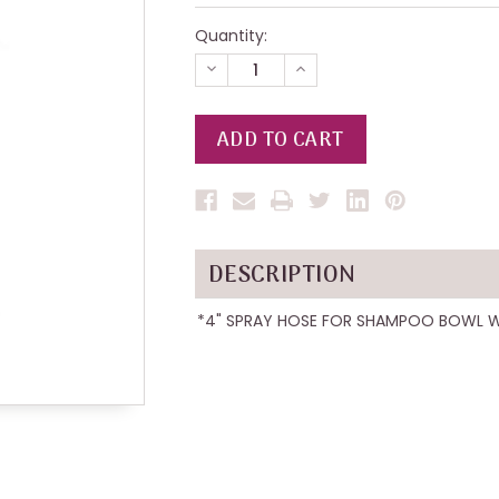
Quantity:
DECREASE
INCREASE
QUANTITY
QUANTITY
OF
OF
UNDEFINED
UNDEFINED
DESCRIPTION
*4" SPRAY HOSE FOR SHAMPOO BOWL 