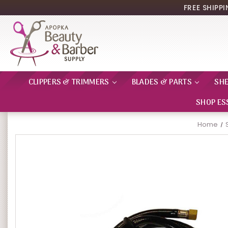
FREE SHIPP
CLIPPERS & TRIMMERS
BLADES & PARTS
SH
SHOP ES
Home