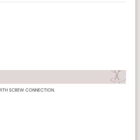
WITH SCREW CONNECTION.