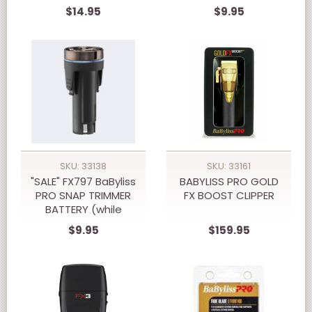
supply last)
$14.95
$9.95
SKU: 33138
SKU: 33161
"SALE" FX797 BaByliss
BABYLISS PRO GOLD
PRO SNAP TRIMMER
FX BOOST CLIPPER
BATTERY (while
supply last)
$9.95
$159.95