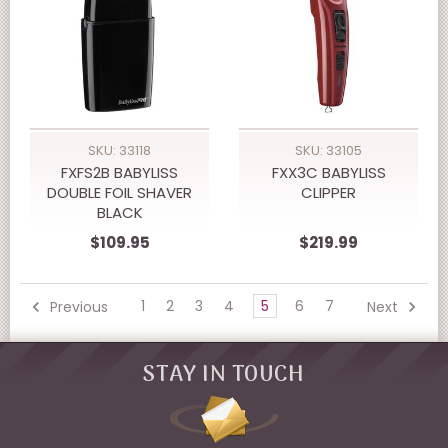
SKU: 33118
SKU: 33105
FXFS2B BABYLISS
FXX3C BABYLISS
DOUBLE FOIL SHAVER
CLIPPER
BLACK
$109.95
$219.99
1
2
3
4
5
6
7
Previous
Next
STAY IN TOUCH