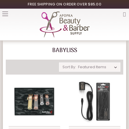
FREE SHIPPING ON ORDER OVER $85.00
BABYLISS
Sort By: