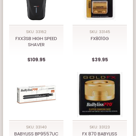
SKU: 33162
SKU: 33145
FXX3SB HIGH SPEED
FX8010G
SHAVER
$109.95
$39.95
SKU: 33140
SKU: 33123
BABYLISS BP9557UC
FX 870 BABYLISS