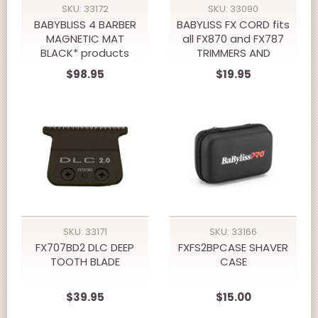
SKU: 33172
SKU: 33090
BABYBLISS 4 BARBER
BABYLISS FX CORD fits
MAGNETIC MAT
all FX870 and FX787
BLACK* products
TRIMMERS AND
shown as display not
CLIPPERS
$98.95
$19.95
included.
SKU: 33171
SKU: 33166
FX707BD2 DLC DEEP
FXFS2BPCASE SHAVER
TOOTH BLADE
CASE
$39.95
$15.00