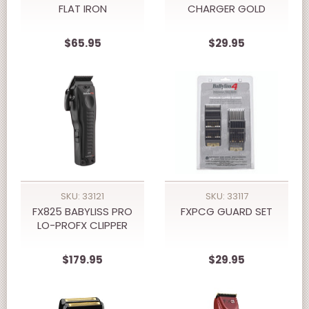
FLAT IRON
CHARGER GOLD
$65.95
$29.95
SKU: 33121
SKU: 33117
FX825 BABYLISS PRO
FXPCG GUARD SET
LO-PROFX CLIPPER
$179.95
$29.95