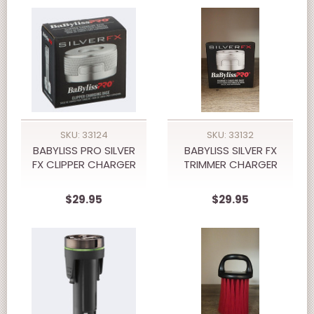
SKU: 33124
SKU: 33132
BABYLISS PRO SILVER
BABYLISS SILVER FX
FX CLIPPER CHARGER
TRIMMER CHARGER
$29.95
$29.95