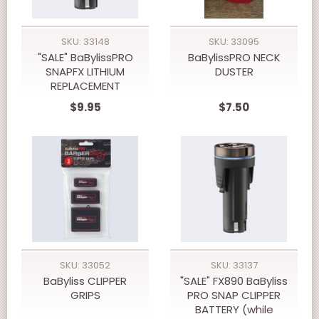
SKU: 33148
SKU: 33095
"SALE" BaBylissPRO
BaBylissPRO NECK
SNAPFX LITHIUM
DUSTER
REPLACEMENT
BATTERY (while
$9.95
$7.50
supply last)
SKU: 33052
SKU: 33137
BaByliss CLIPPER
"SALE" FX890 BaByliss
GRIPS
PRO SNAP CLIPPER
BATTERY (while