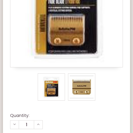
Quantity:
DECREASE
INCREASE
QUANTITY
QUANTITY