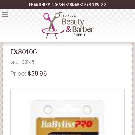
FREE SHIPPING ON ORDER OVER $85.00
FX8010G
SKU:: 33145
Price:
$39.95