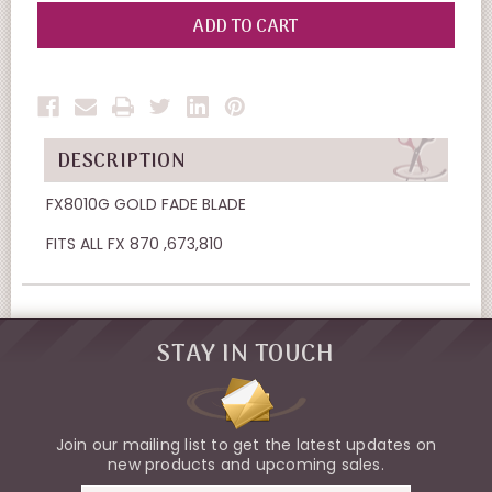
OF
OF
UNDEFINED
UNDEFINED
DESCRIPTION
FX8010G GOLD FADE BLADE
FITS ALL FX 870 ,673,810
STAY IN TOUCH
Join our mailing list to get the latest updates on
new products and upcoming sales.
Email