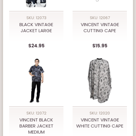
SKU: 12073
SKU: 12067
BLACK VINTAGE
VINCENT VINTAGE
JACKET LARGE
CUTTING CAPE
$24.95
$15.95
SKU: 12072
SKU: 12020
VINCENT BLACK
VINCENT VINTAGE
BARBER JACKET
WHITE CUTTING CAPE
MEDIUM