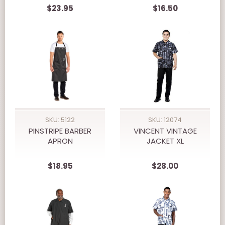
$23.95
$16.50
SKU: 5122
SKU: 12074
PINSTRIPE BARBER
VINCENT VINTAGE
APRON
JACKET XL
$18.95
$28.00