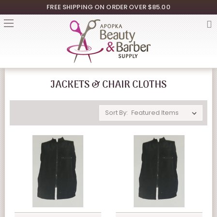
FREE SHIPPING ON ORDER OVER $85.00
JACKETS & CHAIR CLOTHS
Sort By: