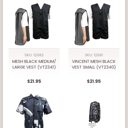
SKU: 12082
SKU: 12081
MESH BLACK MEDIUM/
VINCENT MESH BLACK
LARGE VEST (VT2341)
VEST SMALL (VT2340)
$21.95
$21.95