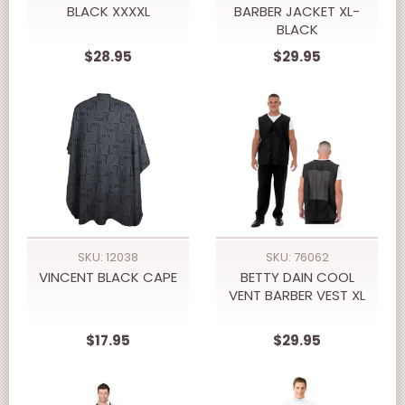
BLACK XXXXL
BARBER JACKET XL-
BLACK
$28.95
$29.95
SKU: 12038
SKU: 76062
VINCENT BLACK CAPE
BETTY DAIN COOL
VENT BARBER VEST XL
$17.95
$29.95