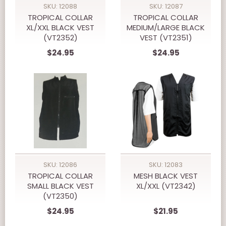
SKU: 12088
SKU: 12087
TROPICAL COLLAR
TROPICAL COLLAR
XL/XXL BLACK VEST
MEDIUM/LARGE BLACK
(VT2352)
VEST (VT2351)
$24.95
$24.95
SKU: 12086
SKU: 12083
TROPICAL COLLAR
MESH BLACK VEST
SMALL BLACK VEST
XL/XXL (VT2342)
(VT2350)
$24.95
$21.95