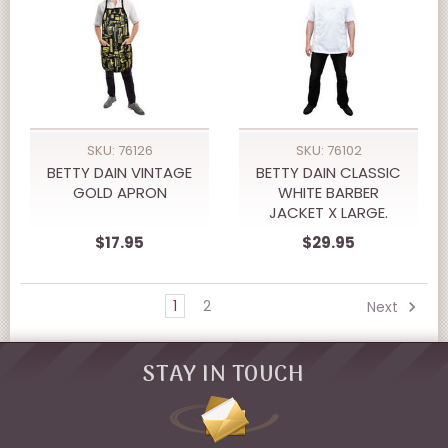
SKU: 76126
SKU: 76102
BETTY DAIN VINTAGE
BETTY DAIN CLASSIC
GOLD APRON
WHITE BARBER
JACKET X LARGE.
$17.95
$29.95
1
2
Next
STAY IN TOUCH