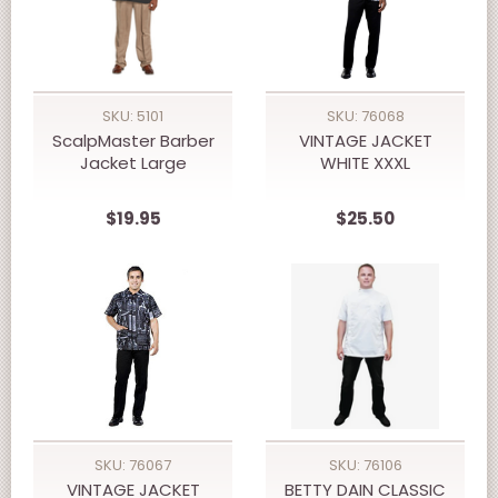
SKU: 5101
SKU: 76068
ScalpMaster Barber
VINTAGE JACKET
Jacket Large
WHITE XXXL
$19.95
$25.50
SKU: 76067
SKU: 76106
VINTAGE JACKET
BETTY DAIN CLASSIC