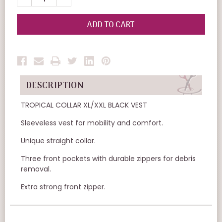
QUANTITY
QUANTITY
OF
OF
UNDEFINED
UNDEFINED
DESCRIPTION
TROPICAL COLLAR XL/XXL BLACK VEST
Sleeveless vest for mobility and comfort.
Unique straight collar.
Three front pockets with durable zippers for debris
removal.
Extra strong front zipper.