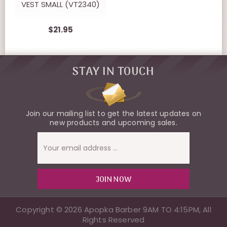
VEST SMALL (VT2340)
$21.95
STAY IN TOUCH
Join our mailing list to get the latest updates on
new products and upcoming sales.
Email
Address
Copyright © 2026 Apopka Barber 9AM TO 4:15PM, All
Rights Reserved