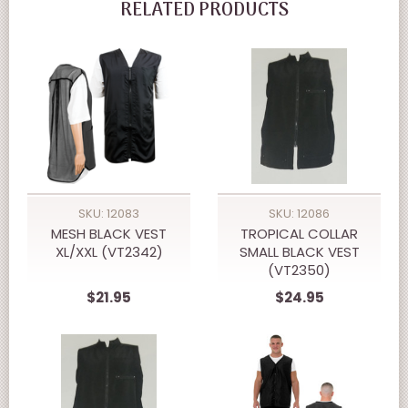
RELATED PRODUCTS
SKU: 12083
SKU: 12086
MESH BLACK VEST
TROPICAL COLLAR
XL/XXL (VT2342)
SMALL BLACK VEST
(VT2350)
$21.95
$24.95