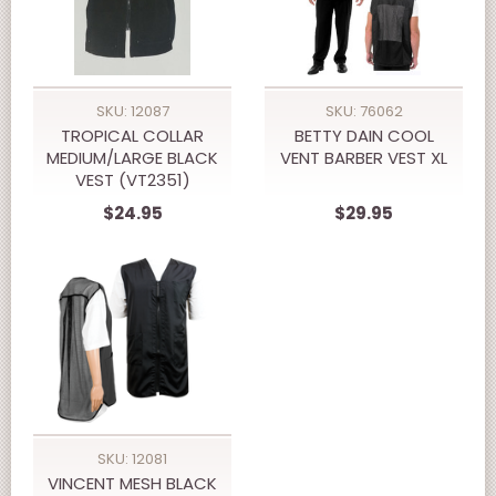
SKU: 12087
SKU: 76062
TROPICAL COLLAR
BETTY DAIN COOL
MEDIUM/LARGE BLACK
VENT BARBER VEST XL
VEST (VT2351)
$24.95
$29.95
SKU: 12081
VINCENT MESH BLACK