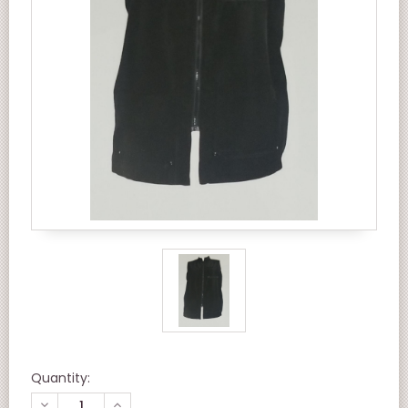
Quantity:
DECREASE
INCREASE