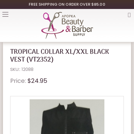
FREE SHIPPING ON ORDER OVER $85.00
TROPICAL COLLAR XL/XXL BLACK
VEST (VT2352)
SKU:: 12088
Price:
$24.95