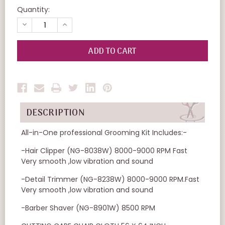
Quantity:
DECREASE
INCREASE
QUANTITY
QUANTITY
OF
OF
UNDEFINED
UNDEFINED
DESCRIPTION
All-in-One professional Grooming Kit Includes:-
-Hair Clipper (NG-8038W) 8000-9000 RPM Fast
Very smooth ,low vibration and sound
-Detail Trimmer (NG-8238W) 8000-9000 RPM.Fast
Very smooth ,low vibration and sound
-Barber Shaver (NG-8901W) 8500 RPM