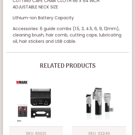
CUTTING CAPE CHAIR CLOTH 56 X 64 INCH
ADJUSTABLE NECK SIZE
Lithium-ion Battery Capacity
Accessories: 6 guide combs (1.5, 3, 4.5, 6, 9, 12mm),
cleaning brush, hair comb, cutting cape, lubricating
oil, hair stickers and USB cable.
RELATED PRODUCTS
SKU: 60021
SKU: 33240