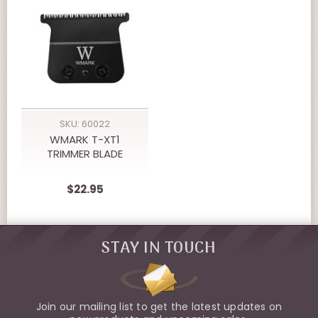
SKU: 60022
WMARK T-XT1
TRIMMER BLADE
$22.95
STAY IN TOUCH
Join our mailing list to get the latest updates on