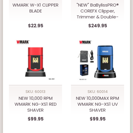
WMARK W-X1 CLIPPER
"NEW" BaBylissPRO®
BLADE
COREFX Clipper,
Trimmer & Double-
Foil Shaver Prepack
$22.95
$249.95
SKU: 60013
SKU: 60014
NEW 10,000 RPM
NEW 10,000MAX RPM
WMARK NG-XS1 RED
WMARK NG-XS1 UV
SHAVER
SHAVER
$99.95
$99.95