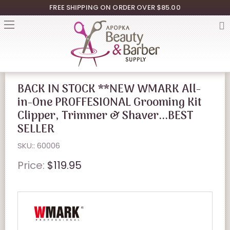
FREE SHIPPING ON ORDER OVER $85.00
BACK IN STOCK **NEW WMARK All-
in-One PROFFESIONAL Grooming Kit
Clipper, Trimmer & Shaver...BEST
SELLER
SKU:: 60006
Price:
$119.95