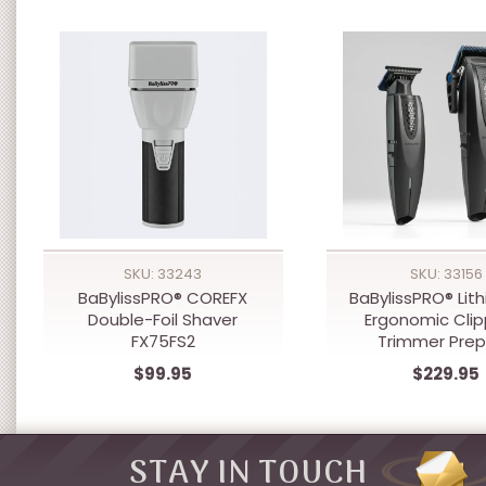
SKU: 33243
SKU: 33156
BaBylissPRO® COREFX
BaBylissPRO® Lit
Double-Foil Shaver
Ergonomic Clip
FX75FS2
Trimmer Pre
$99.95
$229.95
STAY IN TOUCH