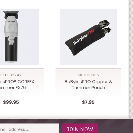
SKU: 33242
SKU: 33036
issPRO® COREFX
BaBylissPRO Clipper &
rimmer FX76
Trimmer Pouch
$99.95
$7.95