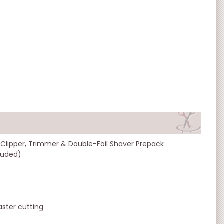
 Clipper, Trimmer & Double-Foil Shaver Prepack
cluded)
ster cutting