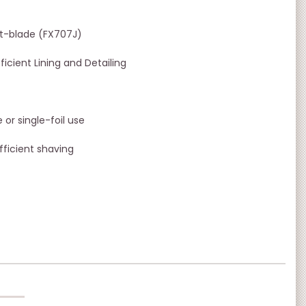
 t-blade (FX707J)
icient Lining and Detailing
or single-foil use
ficient shaving