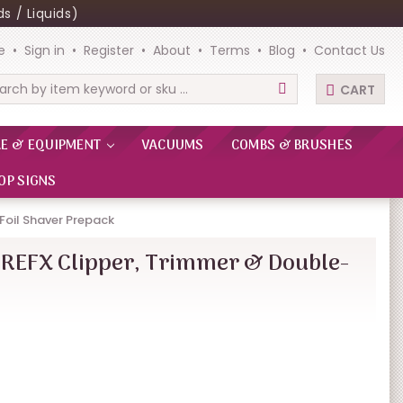
s / Liquids)
e
Sign in
Register
About
Terms
Blog
Contact Us
CART
rch
RE & EQUIPMENT
VACUUMS
COMBS & BRUSHES
OP SIGNS
Foil Shaver Prepack
REFX Clipper, Trimmer & Double-