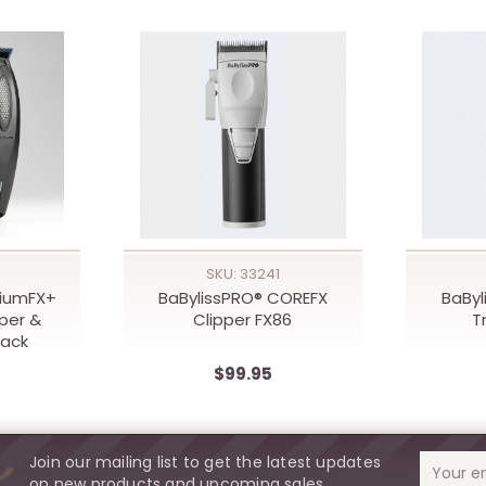
SKU: 33241
hiumFX+
BaBylissPRO® COREFX
BaByl
per &
Clipper FX86
T
pack
$99.95
Join our mailing list to get the latest updates
Email
on new products and upcoming sales.
Address