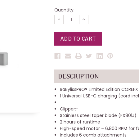
Quantity:
DECREASE
INCREASE
QUANTITY
QUANTITY
OF
OF
UNDEFINED
UNDEFINED
DESCRIPTION
BaBylissPRO® Limited Edition COREFX
1 Universal USB-C charging (cord in
‌Clipper:-
Stainless steel taper blade (FX801J)
2 hours of runtime
High-speed motor – 6,800 RPM for fa
Includes 6 comb attachments