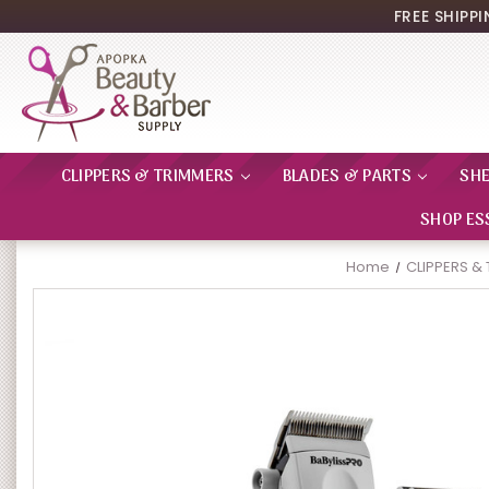
FREE SHIPP
CLIPPERS & TRIMMERS
BLADES & PARTS
SH
SHOP ES
Home
CLIPPERS &