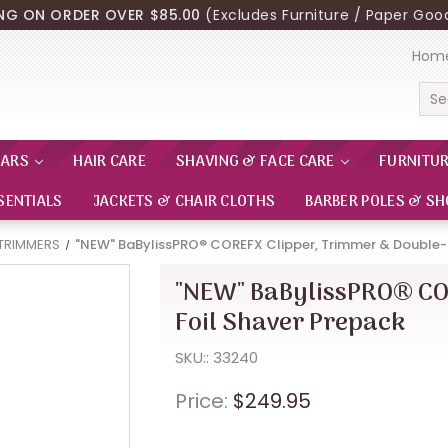
ING ON ORDER OVER $85.00
(Excludes Furniture / Paper Good
Hom
Sea
EARS
HAIR CARE
SHAVING & FACE CARE
FURNITU
SENTIALS
JACKETS & CHAIR CLOTHS
BARBER POLES & SH
 TRIMMERS
"NEW" BaBylissPRO® COREFX Clipper, Trimmer & Double-
"NEW" BaBylissPRO® CO
Foil Shaver Prepack
SKU:: 33240
Price:
$249.95