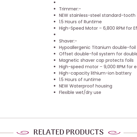
Trimmer:-
NEW stainless-steel standard-tooth
1.5 Hours of Runtime
High-Speed Motor – 6,800 RPM for Eff
Shaver:-
Hypoallergenic Titanium double-foil
Offset double-foil system for double 
Magnetic shaver cap protects foils
High-speed motor – 9,000 RPM for ef
High-capacity lithium-ion battery
1.5 Hours of runtime
NEW Waterproof housing
Flexible wet/dry use
RELATED PRODUCTS