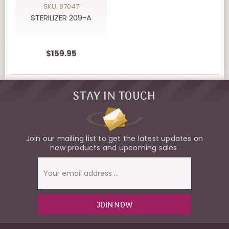
SKU: 87047
STERILIZER 209-A
$159.95
STAY IN TOUCH
Join our mailing list to get the latest updates on
new products and upcoming sales.
Email
Address