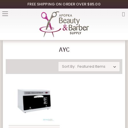
FREE SHIPPING ON ORDER OVER $85.00
AYC
Sort By: