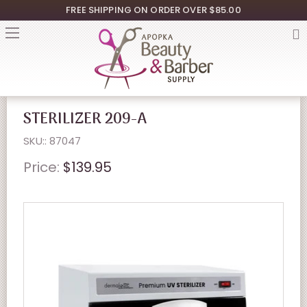
FREE SHIPPING ON ORDER OVER $85.00
STERILIZER 209-A
SKU:: 87047
Price:
$139.95