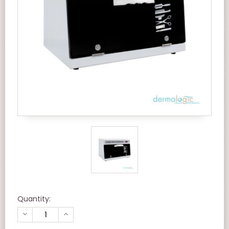
Quantity:
DECREASE
INCREASE
QUANTITY
QUANTITY