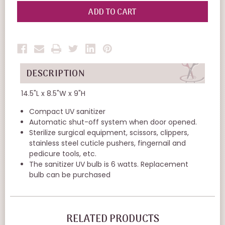
OF
OF
UNDEFINED
UNDEFINED
DESCRIPTION
14.5"L x 8.5"W x 9"H
Compact UV sanitizer
Automatic shut-off system when door opened.
Sterilize surgical equipment, scissors, clippers,
stainless steel cuticle pushers, fingernail and
pedicure tools, etc.
The sanitizer UV bulb is 6 watts. Replacement
bulb can be purchased
RELATED PRODUCTS