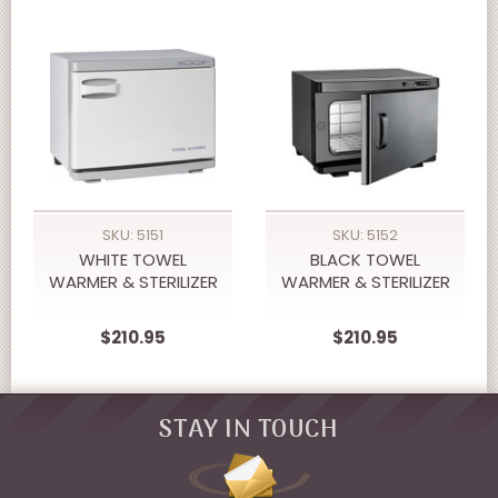
SKU: 5151
SKU: 5152
WHITE TOWEL
BLACK TOWEL
WARMER & STERILIZER
WARMER & STERILIZER
$210.95
$210.95
STAY IN TOUCH