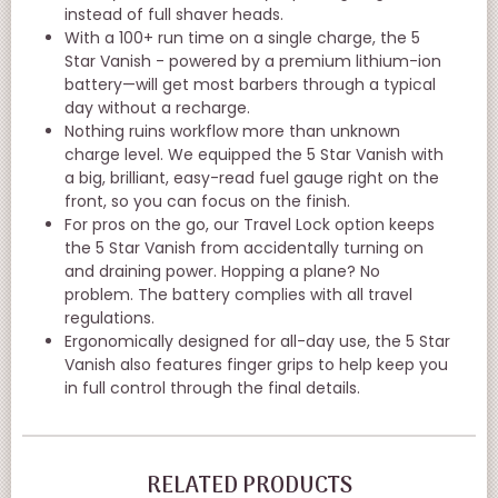
instead of full shaver heads.
With a 100+ run time on a single charge, the 5
Star Vanish - powered by a premium lithium-ion
battery—will get most barbers through a typical
day without a recharge.
Nothing ruins workflow more than unknown
charge level. We equipped the 5 Star Vanish with
a big, brilliant, easy-read fuel gauge right on the
front, so you can focus on the finish.
For pros on the go, our Travel Lock option keeps
the 5 Star Vanish from accidentally turning on
and draining power. Hopping a plane? No
problem. The battery complies with all travel
regulations.
Ergonomically designed for all-day use, the 5 Star
Vanish also features finger grips to help keep you
in full control through the final details.
RELATED PRODUCTS