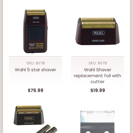
SKU: 8078
SKU: 8079
Wahl 5 star shaver
Wahl Shaver
replacement foil with
cutter
$75.99
$19.99