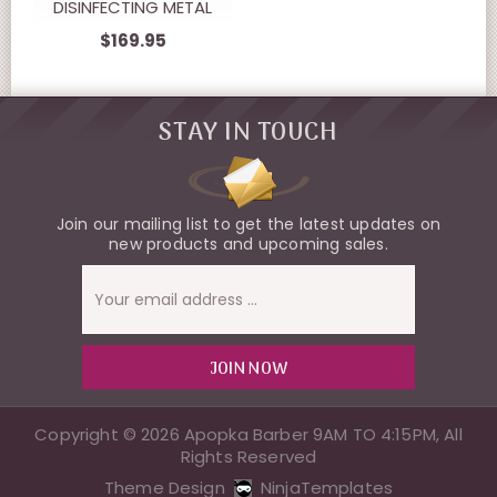
DISINFECTING METAL
FOIL SHAVERS.
$169.95
STAY IN TOUCH
Join our mailing list to get the latest updates on
new products and upcoming sales.
Email
Address
Copyright © 2026 Apopka Barber 9AM TO 4:15PM, All
Rights Reserved
Theme Design
NinjaTemplates