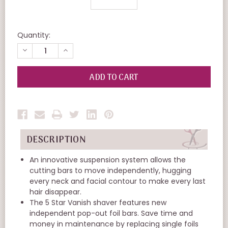
Quantity:
DECREASE
INCREASE
QUANTITY
QUANTITY
OF
OF
UNDEFINED
UNDEFINED
DESCRIPTION
An innovative suspension system allows the
cutting bars to move independently, hugging
every neck and facial contour to make every last
hair disappear.
The 5 Star Vanish shaver features new
independent pop-out foil bars. Save time and
money in maintenance by replacing single foils