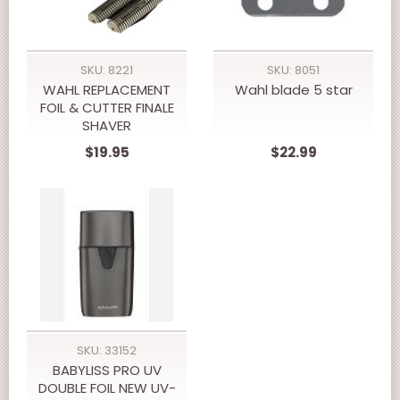
SKU: 8221
SKU: 8051
WAHL REPLACEMENT
Wahl blade 5 star
FOIL & CUTTER FINALE
SHAVER
$19.95
$22.99
SKU: 33152
BABYLISS PRO UV
DOUBLE FOIL NEW UV-