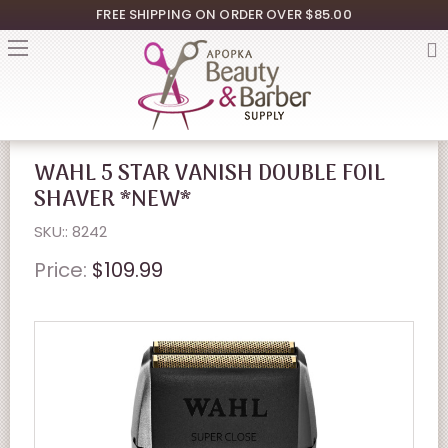
FREE SHIPPING ON ORDER OVER $85.00
WAHL 5 STAR VANISH DOUBLE FOIL
SHAVER *NEW*
SKU:: 8242
Price:
$109.99