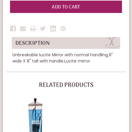
OF
OF
UNDEFINED
UNDEFINED
DESCRIPTION
Unbreakable lucite Mirror with normal handling,9"
wide X 8" tall with handle.Lucite mirror
RELATED PRODUCTS