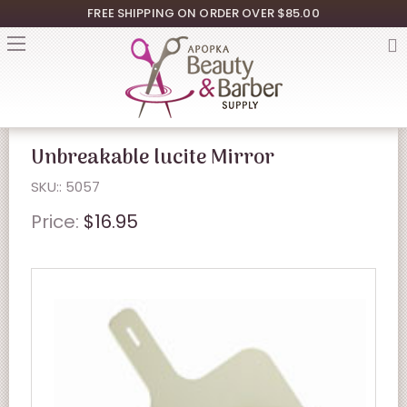
FREE SHIPPING ON ORDER OVER $85.00
Unbreakable lucite Mirror
SKU:: 5057
Price:
$16.95