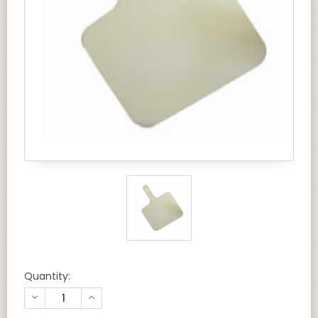
Quantity:
DECREASE
INCREASE
QUANTITY
QUANTITY