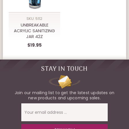
SKU: 5112
UNBREAKABLE
ACRYLIC SANITIZING
JAR 42Z
$19.95
STAY IN TOUCH
Join our mailing list to get the latest updates on
new products and upcoming sales.
Email
Address