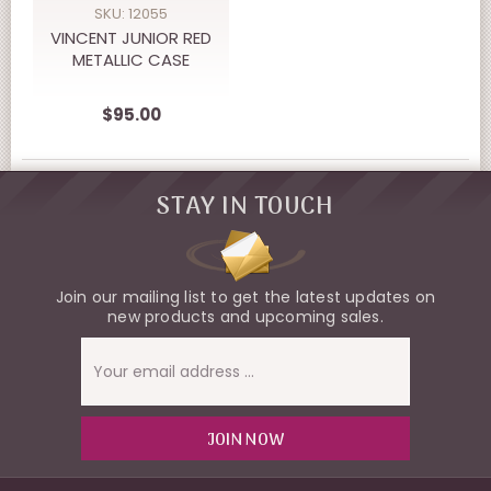
SKU: 12055
VINCENT JUNIOR RED
METALLIC CASE
$95.00
STAY IN TOUCH
Join our mailing list to get the latest updates on
new products and upcoming sales.
Email
Address