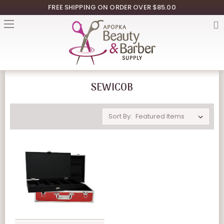
FREE SHIPPING ON ORDER OVER $85.00
SEWICOB
Sort By: