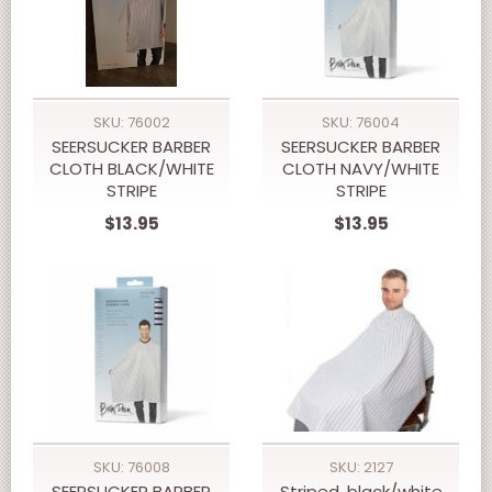
SKU: 76002
SKU: 76004
SEERSUCKER BARBER
SEERSUCKER BARBER
CLOTH BLACK/WHITE
CLOTH NAVY/WHITE
STRIPE
STRIPE
$13.95
$13.95
SKU: 76008
SKU: 2127
SEERSUCKER BARBER
Striped, black/white