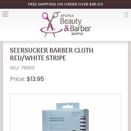
FREE SHIPPING ON ORDER OVER $85.00
SEERSUCKER BARBER CLOTH
RED/WHITE STRIPE
SKU:: 76003
Price:
$13.95