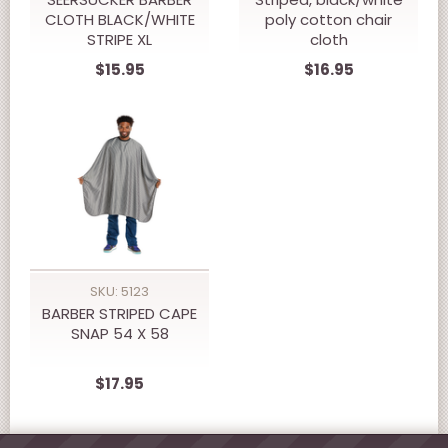
CLOTH BLACK/WHITE
poly cotton chair
STRIPE XL
cloth
$15.95
$16.95
SKU: 5123
BARBER STRIPED CAPE
SNAP 54 X 58
$17.95