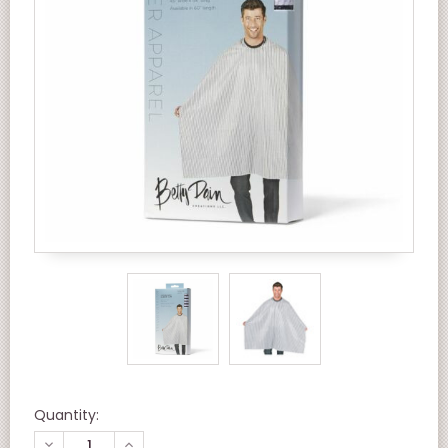
Quantity:
DECREASE
INCREASE