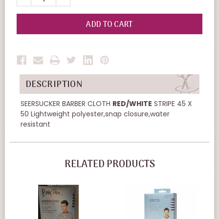
QUANTITY
QUANTITY
OF
OF
UNDEFINED
UNDEFINED
DESCRIPTION
SEERSUCKER BARBER CLOTH
RED/WHITE
STRIPE 45 X
50 Lightweight polyester,snap closure,water
resistant
RELATED PRODUCTS