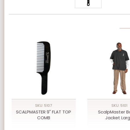
SKU: 5107
SKU: 5101
SCALPMASTER 9" FLAT TOP
ScalpMaster B
COMB
Jacket Lar