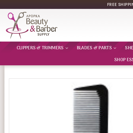
FREE SHIPP
CLIPPERS & TRIMMERS
BLADES & PARTS
SH
SHOP ES