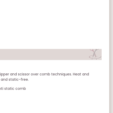
lipper and scissor over comb techniques. Heat and
, and static-free.
nti static comb