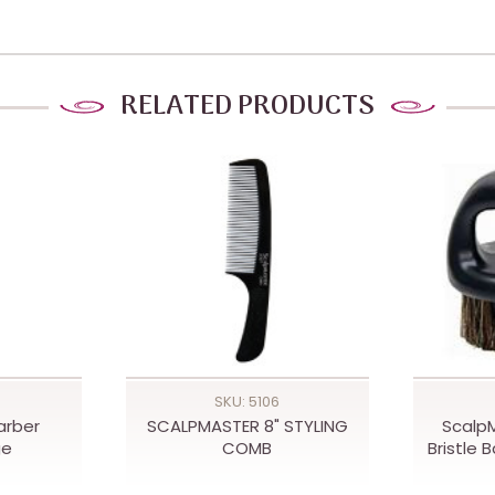
RELATED PRODUCTS
SKU: 5106
arber
SCALPMASTER 8" STYLING
Scalp
ge
COMB
Bristle 