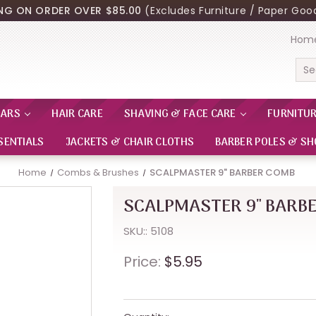
ING ON ORDER OVER $85.00
(Excludes Furniture / Paper Good
Hom
Sea
EARS
HAIR CARE
SHAVING & FACE CARE
FURNITU
SENTIALS
JACKETS & CHAIR CLOTHS
BARBER POLES & SH
Home
Combs & Brushes
SCALPMASTER 9" BARBER COMB
SCALPMASTER 9" BARB
SKU:: 5108
Price:
$5.95