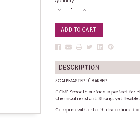
Quantity:
DECREASE
INCREASE
QUANTITY
QUANTITY
OF
OF
UNDEFINED
UNDEFINED
DESCRIPTION
SCALPMASTER 9" BARBER
COMB Smooth surface is perfect for c
chemical resistant. Strong, yet flexible
Compare with oster 9" discontinued a