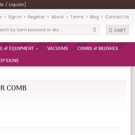
s / Liquids)
e
Sign in
Register
About
Terms
Blog
Contact Us
CART
rch
RE & EQUIPMENT
VACUUMS
COMBS & BRUSHES
OP SIGNS
ER COMB