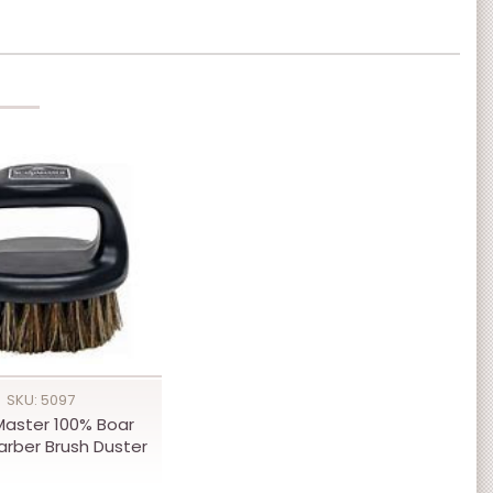
SKU: 5097
Master 100% Boar
Barber Brush Duster