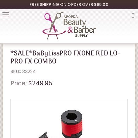
FREE SHIPPING ON ORDER OVER $85.00
*SALE*BaByLissPRO FXONE RED LO-
PRO FX COMBO
SKU:: 33224
Price:
$249.95