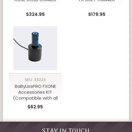
$324.95
$179.95
SKU: 33223
BaByLissPRO FXONE
Accessories KIT
(Compatible with all
FXONE Tools)
$62.95
STAY IN TOUCH