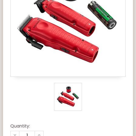
Quantity:
DECREASE
INCREASE