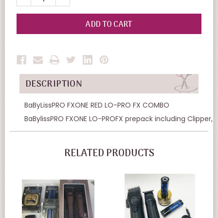
QUANTITY
QUANTITY
OF
OF
UNDEFINED
UNDEFINED
DESCRIPTION
BaByLissPRO FXONE RED LO-PRO FX COMBO
BaBylissPRO FXONE LO-PROFX prepack including Clipper, 
RELATED PRODUCTS