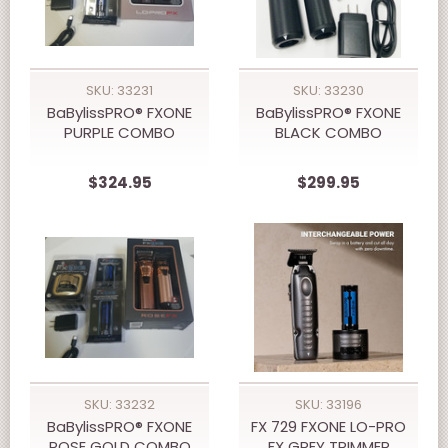
SKU: 33231
SKU: 33230
BaBylissPRO® FXONE
BaBylissPRO® FXONE
PURPLE COMBO
BLACK COMBO
$324.95
$299.95
SKU: 33232
SKU: 33196
BaBylissPRO® FXONE
FX 729 FXONE LO-PRO
ROSE GOLD COMBO
FX GREY TRIMMER