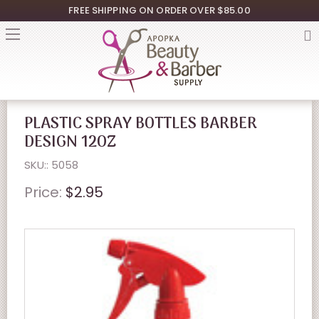
FREE SHIPPING ON ORDER OVER $85.00
PLASTIC SPRAY BOTTLES BARBER
DESIGN 12OZ
SKU:: 5058
Price:
$2.95