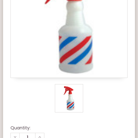
Quantity:
DECREASE
INCREASE