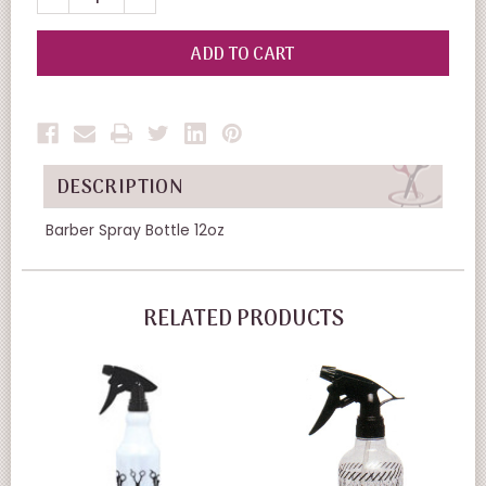
QUANTITY
QUANTITY
OF
OF
UNDEFINED
UNDEFINED
DESCRIPTION
Barber Spray Bottle 12oz
RELATED PRODUCTS