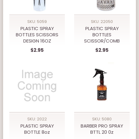
SKU: 5059
SKU: 22050
PLASTIC SPRAY
PLASTIC SPRAY
BOTTLES SCISSORS
BOTTLES
DESIGN 16OZ
SCISSOR/COMB
DESIGN 8oz
$2.95
$2.95
SKU: 2022
SKU: 5080
PLASTIC SPRAY
BARBER PRO SPRAY
BOTTLE 8oz
BTTL 20 0z