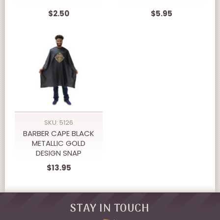
$2.50
$5.95
SKU: 5126
BARBER CAPE BLACK
METALLIC GOLD
DESIGN SNAP
CLOSURE
$13.95
STAY IN TOUCH