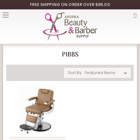
FREE SHIPPING ON ORDER OVER $85.00
PIBBS
Sort By: