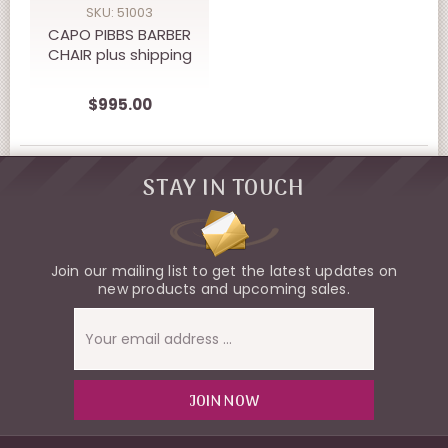
SKU: 51003
CAPO PIBBS BARBER
CHAIR plus shipping
$995.00
STAY IN TOUCH
Join our mailing list to get the latest updates on
new products and upcoming sales.
Email
Address