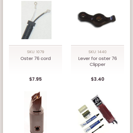
SKU: 1079
SKU: 1440
Oster 76 cord
Lever for oster 76
Clipper
$7.95
$3.40