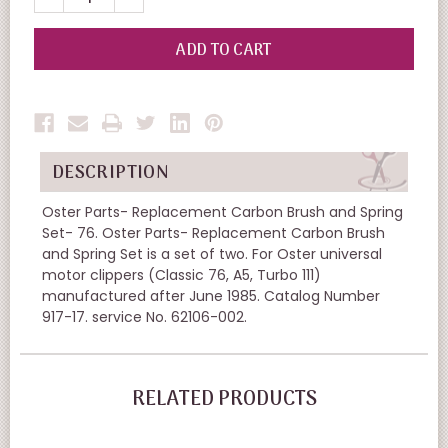
QUANTITY
QUANTITY
OF
OF
UNDEFINED
UNDEFINED
DESCRIPTION
Oster Parts- Replacement Carbon Brush and Spring
Set- 76. Oster Parts- Replacement Carbon Brush
and Spring Set is a set of two. For Oster universal
motor clippers (Classic 76, A5, Turbo 111)
manufactured after June 1985. Catalog Number
917-17. service No. 62106-002.
RELATED PRODUCTS