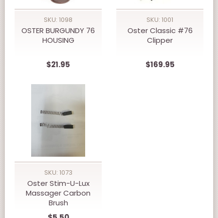
SKU: 1098
SKU: 1001
OSTER BURGUNDY 76
Oster Classic #76
HOUSING
Clipper
$21.95
$169.95
SKU: 1073
Oster Stim-U-Lux
Massager Carbon
Brush
$5.50