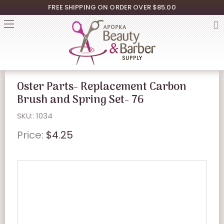
FREE SHIPPING ON ORDER OVER $85.00
Oster Parts- Replacement Carbon
Brush and Spring Set- 76
SKU:: 1034
Price:
$4.25