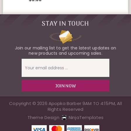
STAY IN TOUCH
Join our mailing list to get the latest updates on
new products and upcoming sales.
Email
Address
Copyright © 2026 Apopka Barber 9AM TO 4:15PM, All
Rights Reserved
Theme Design
NinjaTemplates