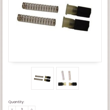
Quantity:
DECREASE
INCREASE