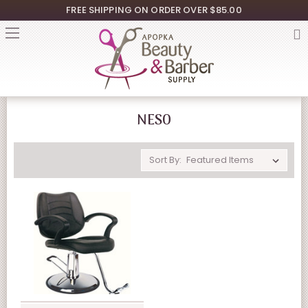
FREE SHIPPING ON ORDER OVER $85.00
NESO
Sort By: