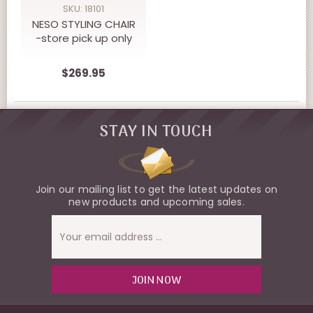
SKU: 18101
NESO STYLING CHAIR
-store pick up only
$269.95
STAY IN TOUCH
Join our mailing list to get the latest updates on
new products and upcoming sales.
Email
Address