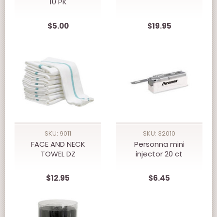
10 PK
$5.00
$19.95
SKU: 9011
SKU: 32010
FACE AND NECK
Personna mini
TOWEL DZ
injector 20 ct
$12.95
$6.45