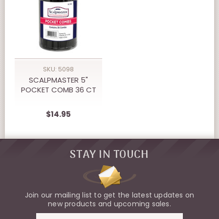
SKU: 5098
SCALPMASTER 5"
POCKET COMB 36 CT
$14.95
STAY IN TOUCH
Join our mailing list to get the latest updates on
new products and upcoming sales.
Email