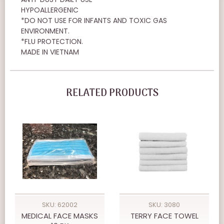
HYPOALLERGENIC
*DO NOT USE FOR INFANTS AND TOXIC GAS
ENVIRONMENT.
*FLU PROTECTION.
MADE IN VIETNAM
RELATED PRODUCTS
SKU: 62002
SKU: 3080
MEDICAL FACE MASKS
TERRY FACE TOWEL