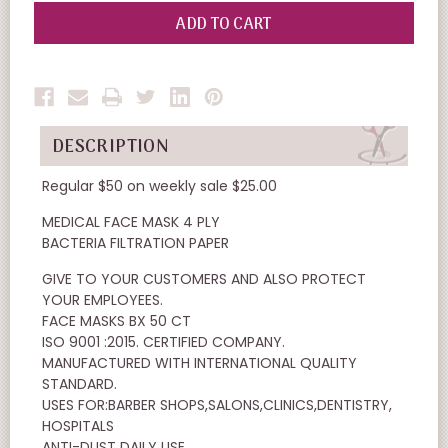
OF
OF
UNDEFINED
UNDEFINED
DESCRIPTION
Regular $50 on weekly sale $25.00
MEDICAL FACE MASK 4 PLY
BACTERIA FILTRATION PAPER
GIVE TO YOUR CUSTOMERS AND ALSO PROTECT
YOUR EMPLOYEES.
FACE MASKS BX 50 CT
ISO 9001 :2015. CERTIFIED COMPANY.
MANUFACTURED WITH INTERNATIONAL QUALITY
STANDARD.
USES FOR:BARBER SHOPS,SALONS,CLINICS,DENTISTRY,
HOSPITALS
ANTI-DUST DAILY USE