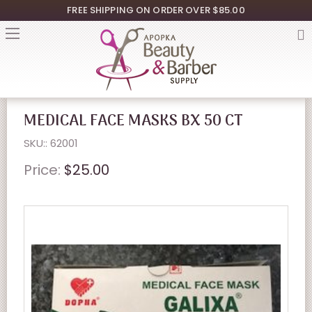
FREE SHIPPING ON ORDER OVER $85.00
MEDICAL FACE MASKS BX 50 CT
SKU:: 62001
Price:
$25.00