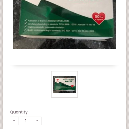
Quantity:
DECREASE
INCREASE
QUANTITY
QUANTITY