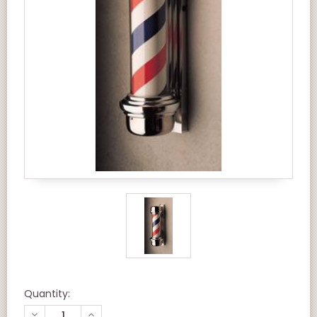
Quantity:
DECREASE
INCREASE