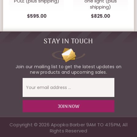
POLE (plus shipping)
one light (plus
shipping)
$595.00
$825.00
STAY IN TOUCH
Join our mailing list to get the latest updates on
new products and upcoming sales.
Email
Address
Copyright © 2026 Apopka Barber 9AM TO 4:15PM, All
Rights Reserved