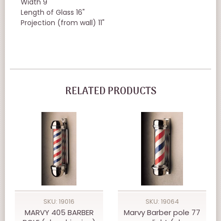
Width 9"
Length of Glass 16"
Projection (from wall) 11"
RELATED PRODUCTS
SKU: 19016
SKU: 19064
MARVY 405 BARBER
Marvy Barber pole 77