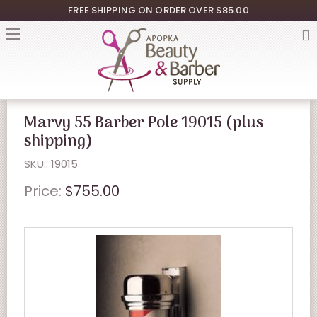
FREE SHIPPING ON ORDER OVER $85.00
Marvy 55 Barber Pole 19015 (plus
shipping)
SKU:: 19015
Price:
$755.00