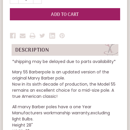
QUANTITY
QUANTITY
OF
OF
UNDEFINED
UNDEFINED
DESCRIPTION
*shipping may be delayed due to parts availability*
Mary 55 Barberpole is an updated version of the
original Marvy Barber pole.
Now in its sixth decade of production, the Model 55
remains an excellent choice for a mid-size pole. A
true American classic!
All marvy Barber poles have a one Year
Manufacturers workmanship warranty,excluding
light Bulbs.
Height 28"