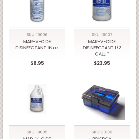
SKU: 19006
SKU: 19007
MAR-V-CIDE
MAR-V-CIDE
DISINFECTANT 16 oz
DISINFECTANT 1/2
GALL *
$6.95
$23.95
SKU: 19005
SKU: 33130
MAR-V-CIDE
BDISBOX