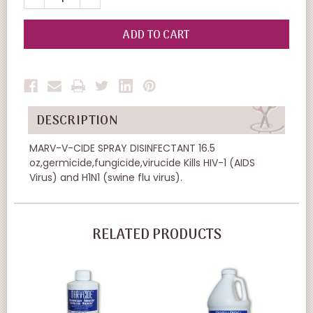
QUANTITY
QUANTITY
OF
OF
UNDEFINED
UNDEFINED
DESCRIPTION
MARV-V-CIDE SPRAY DISINFECTANT 16.5
oz,germicide,fungicide,virucide Kills HIV-1 (AIDS
Virus) and H1N1 (swine flu virus).
RELATED PRODUCTS