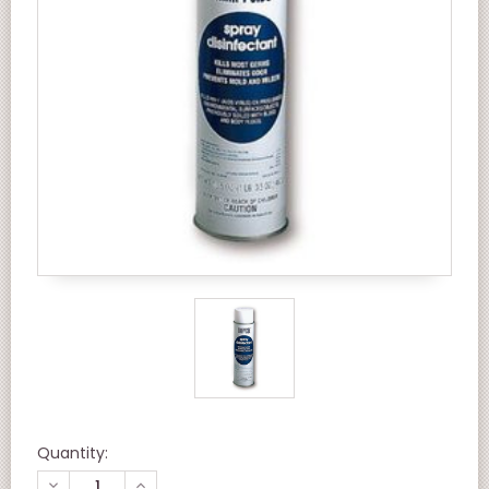
Quantity:
DECREASE
INCREASE