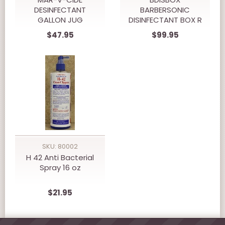
DESINFECTANT
BARBERSONIC
GALLON JUG
DISINFECTANT BOX R
$47.95
$99.95
SKU: 80002
H 42 Anti Bacterial
Spray 16 oz
$21.95