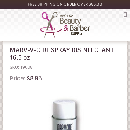
FREE SHIPPING ON ORDER OVER $85.00
MARV-V-CIDE SPRAY DISINFECTANT
16.5 oz
SKU:: 19008
Price:
$8.95