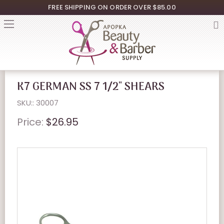
FREE SHIPPING ON ORDER OVER $85.00
K7 GERMAN SS 7 1/2" SHEARS
SKU:: 30007
Price:
$26.95