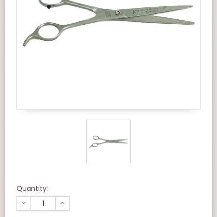
Quantity:
DECREASE
INCREASE
QUANTITY
QUANTITY