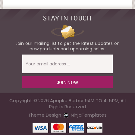
STAY IN TOUCH
Join our mailing list to get the latest updates on
new products and upcoming sales.
Email
Address
Copyright © 2026 Apopka Barber 9AM TO 4:15PM, All
Rights Reserved
Theme Design
NinjaTemplates