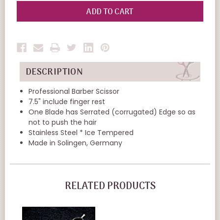
OF
OF
UNDEFINED
UNDEFINED
DESCRIPTION
Professional Barber Scissor
7.5" include finger rest
One Blade has Serrated (corrugated) Edge so as
not to push the hair
Stainless Steel * Ice Tempered
Made in Solingen, Germany
RELATED PRODUCTS