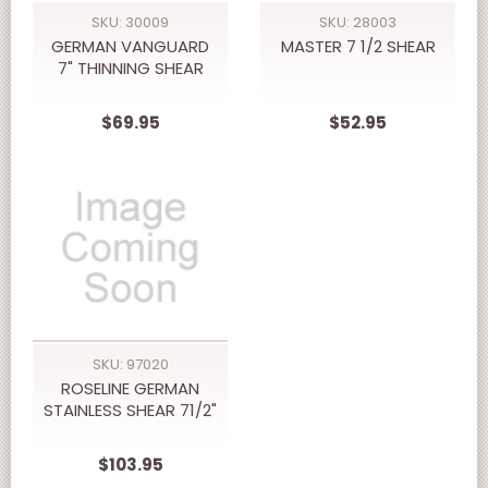
SKU: 30009
SKU: 28003
GERMAN VANGUARD
MASTER 7 1/2 SHEAR
7" THINNING SHEAR
$69.95
$52.95
SKU: 97020
ROSELINE GERMAN
STAINLESS SHEAR 71/2"
$103.95