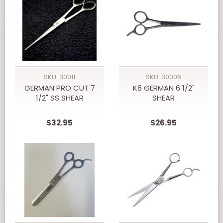
SKU: 30011
SKU: 30006
GERMAN PRO CUT 7
K6 GERMAN 6 1/2"
1/2" SS SHEAR
SHEAR
$32.95
$26.95