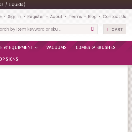
s / Liquids)
e
Sign in
Register
About
Terms
Blog
Contact Us
CART
rch
RE & EQUIPMENT
VACUUMS
COMBS & BRUSHES
OP SIGNS