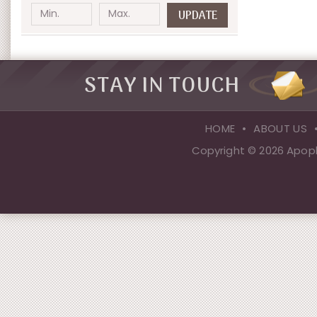
UPDATE
STAY IN TOUCH
HOME
ABOUT US
Copyright © 2026 Apopk