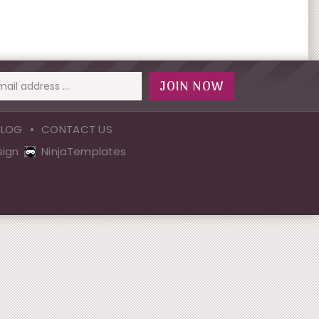
BLOG
CONTACT US
ign
NinjaTemplates