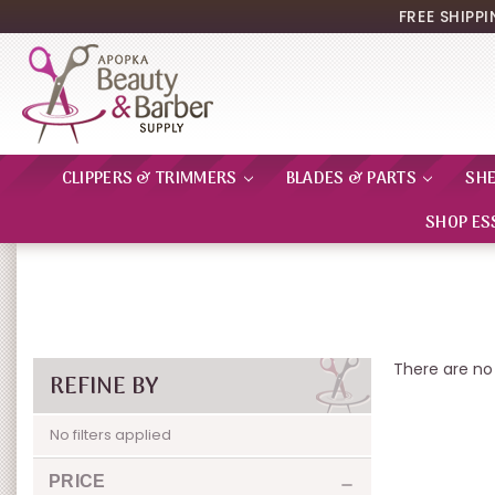
FREE SHIPP
CLIPPERS & TRIMMERS
BLADES & PARTS
SH
SHOP ES
There are no 
REFINE BY
No filters applied
PRICE