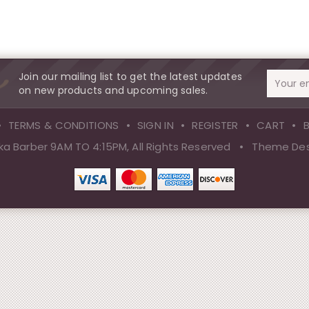
Join our mailing list to get the latest updates
Email
on new products and upcoming sales.
Address
TERMS & CONDITIONS
SIGN IN
REGISTER
CART
a Barber 9AM TO 4:15PM, All Rights Reserved
•
Theme Des