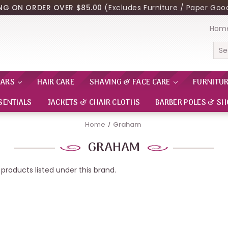
ING ON ORDER OVER $85.00
(Excludes Furniture / Paper Good
Hom
Sea
EARS
HAIR CARE
SHAVING & FACE CARE
FURNITU
SENTIALS
JACKETS & CHAIR CLOTHS
BARBER POLES & SH
Home
Graham
GRAHAM
products listed under this brand.