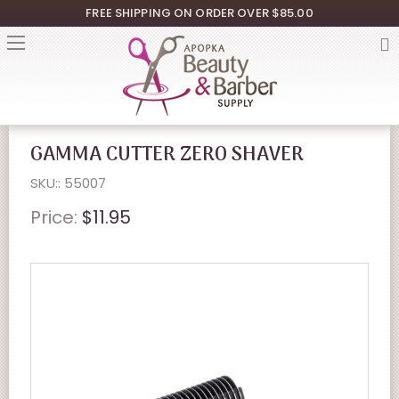
FREE SHIPPING ON ORDER OVER $85.00
GAMMA CUTTER ZERO SHAVER
SKU:: 55007
Price:
$11.95