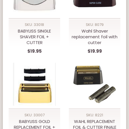
SKU: 33018
SKU: 8079
BABYLISS SINGLE
Wahl Shaver
SHAVER FOIL +
replacement foil with
CUTTER
cutter
$19.95
$19.99
SKU: 33007
SKU: 8221
BABYLISS GOLD
WAHL REPLACEMENT
REPLACEMENT FOIL +
FOIL & CUTTER FINALE