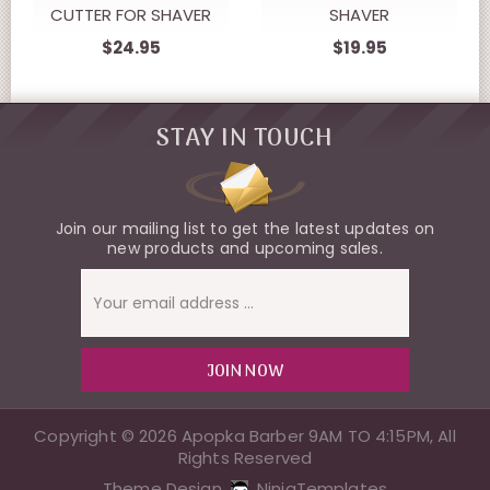
CUTTER FOR SHAVER
SHAVER
$24.95
$19.95
STAY IN TOUCH
Join our mailing list to get the latest updates on
new products and upcoming sales.
Email
Address
Copyright © 2026 Apopka Barber 9AM TO 4:15PM, All
Rights Reserved
Theme Design
NinjaTemplates