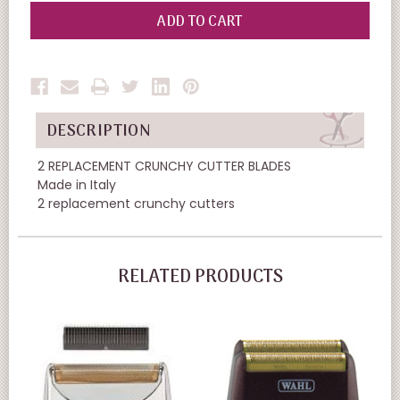
OF
OF
UNDEFINED
UNDEFINED
DESCRIPTION
2 REPLACEMENT CRUNCHY CUTTER BLADES
Made in Italy
2 replacement crunchy cutters
RELATED PRODUCTS