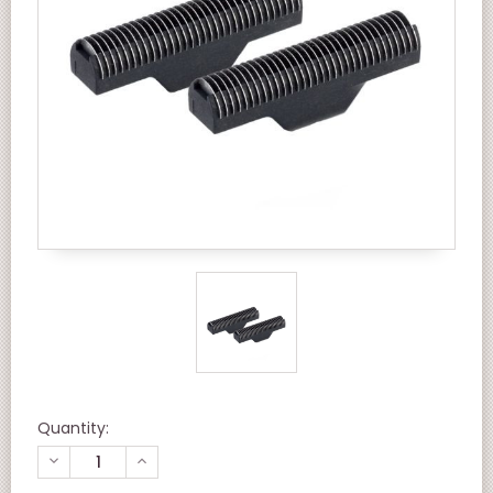
Quantity:
DECREASE
INCREASE
QUANTITY
QUANTITY