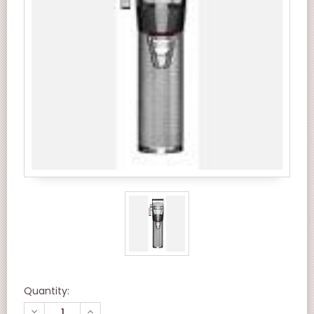
Quantity:
DECREASE
INCREASE