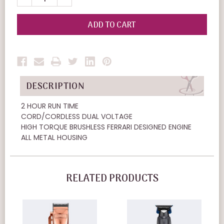
QUANTITY
QUANTITY
OF
OF
UNDEFINED
UNDEFINED
DESCRIPTION
2 HOUR RUN TIME
CORD/CORDLESS DUAL VOLTAGE
HIGH TORQUE BRUSHLESS FERRARI DESIGNED ENGINE
ALL METAL HOUSING
RELATED PRODUCTS