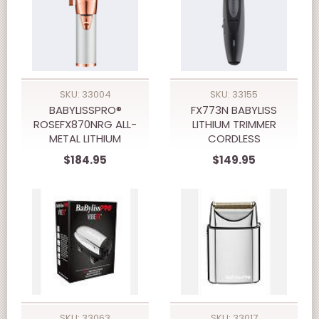
SKU: 33004
SKU: 33155
BABYLISSPRO®
FX773N BABYLISS
ROSEFX870NRG ALL-
LITHIUM TRIMMER
METAL LITHIUM
CORDLESS
CLIPPER
$184.95
$149.95
SKU: 33063
SKU: 33017