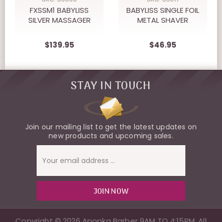
FXSSM1 BABYLISS
BABYLISS SINGLE FOIL
SILVER MASSAGER
METAL SHAVER
$139.95
$46.95
STAY IN TOUCH
Join our mailing list to get the latest updates on
new products and upcoming sales.
Email
Address
Copyright © 2026 Apopka Barber 9AM TO 4:15PM, All