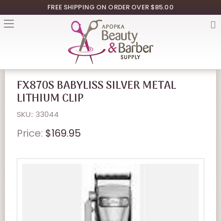
FREE SHIPPING ON ORDER OVER $85.00
FX870S BABYLISS SILVER METAL
LITHIUM CLIP
SKU:: 33044
Price:
$169.95