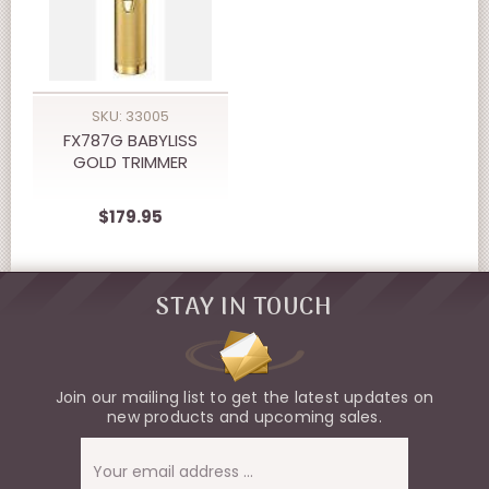
SKU: 33005
FX787G BABYLISS
GOLD TRIMMER
$179.95
STAY IN TOUCH
Join our mailing list to get the latest updates on
new products and upcoming sales.
Email
Address