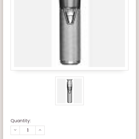
Quantity:
DECREASE
INCREASE
QUANTITY
QUANTITY