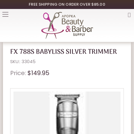
FREE SHIPPING ON ORDER OVER $85.00
FX 788S BABYLISS SILVER TRIMMER
SKU:: 33045
Price:
$149.95