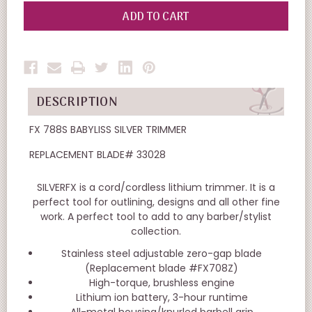
OF
OF
UNDEFINED
UNDEFINED
DESCRIPTION
FX 788S BABYLISS SILVER TRIMMER
REPLACEMENT BLADE# 33028
SILVERFX is a cord/cordless lithium trimmer. It is a
perfect tool for outlining, designs and all other fine
work. A perfect tool to add to any barber/stylist
collection.
Stainless steel adjustable zero-gap blade
(Replacement blade #FX708Z)
High-torque, brushless engine
Lithium ion battery, 3-hour runtime
All-metal housing/knurled barbell grip