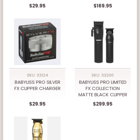
$29.95
$169.95
SKU: 33124
SKU: 33200
BABYLISS PRO SILVER
BABYLISS PRO LIMITED
FX CLIPPER CHARGER
FX COLLECTION
MATTE BLACK CLIPPER
& TRIMMER PREPACK
$29.95
$299.95