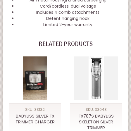
Cord/cordless, dual voltage
Includes 4 comb attachments
Detent hanging hook
Limited 2-year warranty
RELATED PRODUCTS
SKU: 33132
SKU: 33043
BABYLISS SILVER FX
FX787S BABYLISS
TRIMMER CHARGER
SKELETON SILVER
TRIMMER