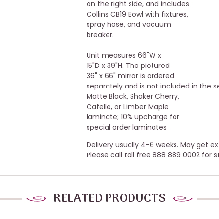
on the right side, and includes
Collins CB19 Bowl with fixtures,
spray hose, and vacuum
breaker.
Unit measures 66"W x
15"D x 39"H. The pictured
36" x 66" mirror is ordered
separately and is not included in the se
Matte Black, Shaker Cherry,
Cafelle, or Limber Maple
laminate; 10% upcharge for
special order laminates
Delivery usually 4-6 weeks. May get e
Please call toll free 888 889 0002 for s
RELATED PRODUCTS