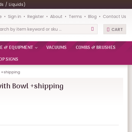
s / Liquids)
e
Sign in
Register
About
Terms
Blog
Contact Us
CART
rch
RE & EQUIPMENT
VACUUMS
COMBS & BRUSHES
OP SIGNS
l +shipping
with Bowl +shipping