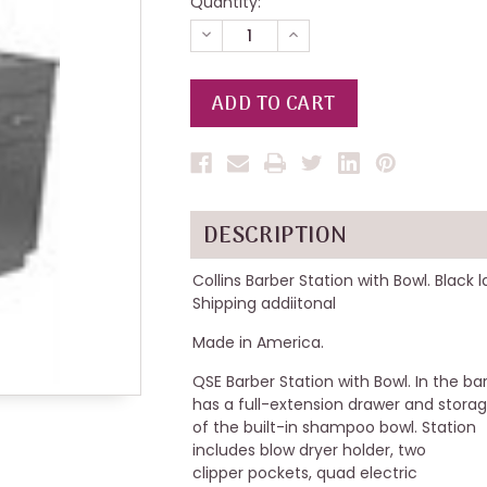
Quantity:
DECREASE
INCREASE
QUANTITY
QUANTITY
OF
OF
UNDEFINED
UNDEFINED
DESCRIPTION
Collins Barber Station with Bowl. Black 
Shipping addiitonal
Made in America.
QSE Barber Station with Bowl. In the bar
has a full-extension drawer and stora
of the built-in shampoo bowl. Station
includes blow dryer holder, two
clipper pockets, quad electric