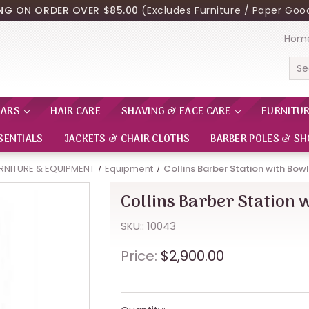
ING ON ORDER OVER $85.00
(Excludes Furniture / Paper Good
Hom
Sea
EARS
HAIR CARE
SHAVING & FACE CARE
FURNITU
SENTIALS
JACKETS & CHAIR CLOTHS
BARBER POLES & SH
RNITURE & EQUIPMENT
Equipment
Collins Barber Station with Bow
Collins Barber Station 
SKU:: 10043
Price:
$2,900.00