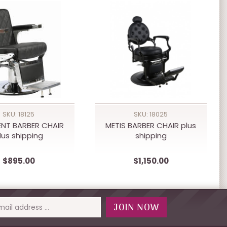
SKU: 18125
SKU: 18025
ENT BARBER CHAIR
METIS BARBER CHAIR plus
lus shipping
shipping
$895.00
$1,150.00