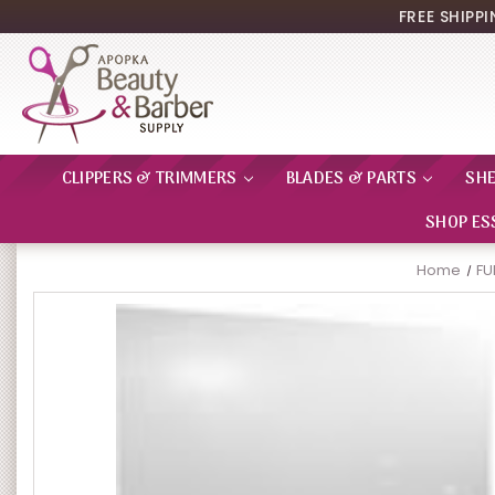
FREE SHIPP
CLIPPERS & TRIMMERS
BLADES & PARTS
SH
SHOP ES
Home
FU