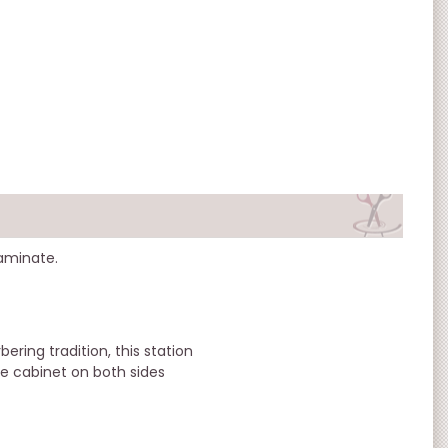
laminate.
bering tradition, this station
ge cabinet on both sides