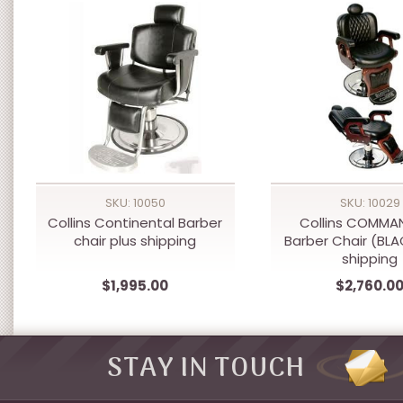
SKU: 10050
SKU: 10029
Collins Continental Barber
Collins COMMAN
chair plus shipping
Barber Chair (BLA
shipping
$1,995.00
$2,760.0
STAY IN TOUCH