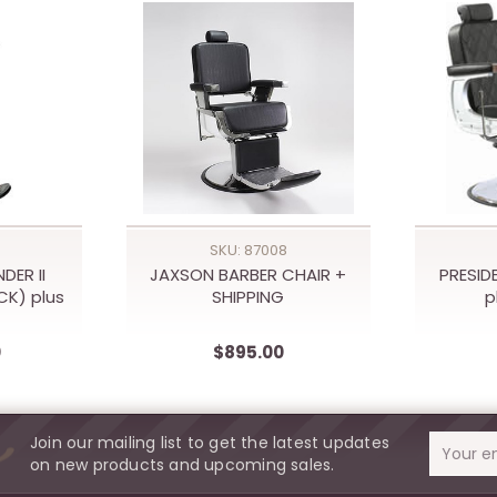
SKU: 87008
DER II
JAXSON BARBER CHAIR +
PRESID
CK) plus
SHIPPING
p
0
$895.00
Join our mailing list to get the latest updates
Email
on new products and upcoming sales.
Address