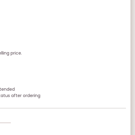
lling price.
xtended
tatus after ordering