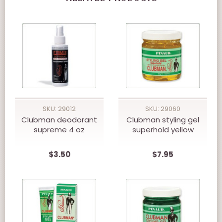
SKU: 29012
SKU: 29060
Clubman deodorant
Clubman styling gel
supreme 4 oz
superhold yellow
$3.50
$7.95