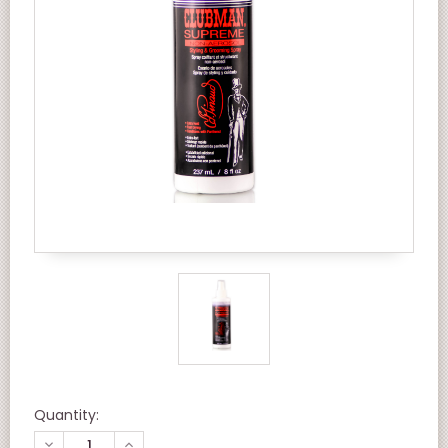
Quantity:
DECREASE
INCREASE