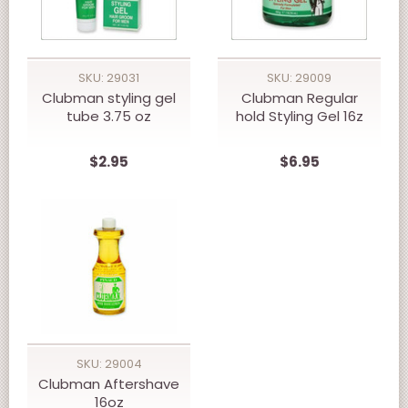
SKU: 29031
SKU: 29009
Clubman styling gel
Clubman Regular
tube 3.75 oz
hold Styling Gel 16z
$2.95
$6.95
SKU: 29004
Clubman Aftershave
16oz