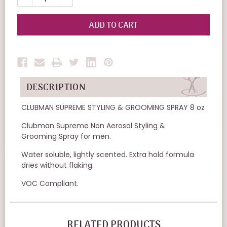
QUANTITY
QUANTITY
OF
OF
UNDEFINED
UNDEFINED
DESCRIPTION
CLUBMAN SUPREME STYLING & GROOMING SPRAY 8 oz
Clubman Supreme Non Aerosol Styling &
Grooming Spray for men.
Water soluble, lightly scented. Extra hold formula
dries without flaking.
VOC Compliant.
RELATED PRODUCTS