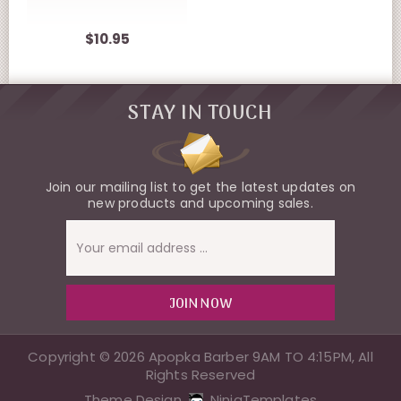
$10.95
STAY IN TOUCH
Join our mailing list to get the latest updates on
new products and upcoming sales.
Email
Address
Copyright © 2026 Apopka Barber 9AM TO 4:15PM, All
Rights Reserved
Theme Design
NinjaTemplates