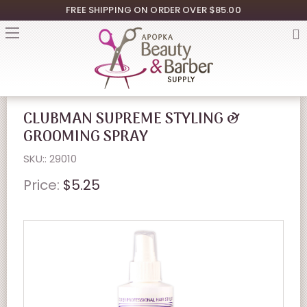
FREE SHIPPING ON ORDER OVER $85.00
CLUBMAN SUPREME STYLING &
GROOMING SPRAY
SKU:: 29010
Price:
$5.25