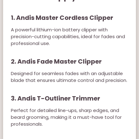
1. Andis Master Cordless Clipper
A powerful lithium-ion battery clipper with
precision-cutting capabilities, ideal for fades and
professional use.
2. Andis Fade Master Clipper
Designed for seamless fades with an adjustable
blade that ensures ultimate control and precision.
3. Andis T-Outliner Trimmer
Perfect for detailed line-ups, sharp edges, and
beard grooming, making it a must-have tool for
professionals.