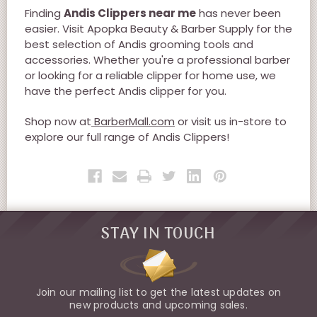
Finding
Andis Clippers near me
has never been
easier. Visit Apopka Beauty & Barber Supply for the
best selection of Andis grooming tools and
accessories. Whether you're a professional barber
or looking for a reliable clipper for home use, we
have the perfect Andis clipper for you.
Shop now at
BarberMall.com
or visit us in-store to
explore our full range of Andis Clippers!
STAY IN TOUCH
Join our mailing list to get the latest updates on
new products and upcoming sales.