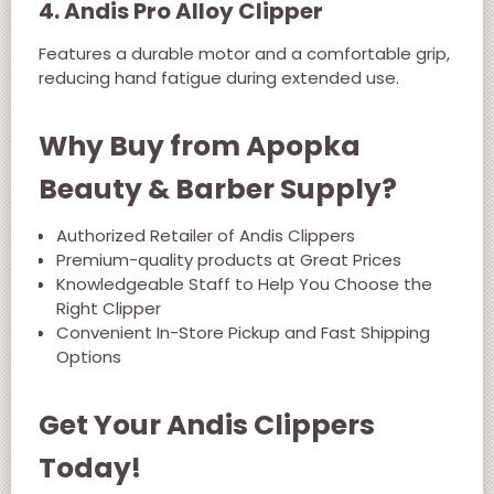
4. Andis Pro Alloy Clipper
Features a durable motor and a comfortable grip,
reducing hand fatigue during extended use.
Why Buy from Apopka
Beauty & Barber Supply?
Authorized Retailer of Andis Clippers
Premium-quality products at Great Prices
Knowledgeable Staff to Help You Choose the
Right Clipper
Convenient In-Store Pickup and Fast Shipping
Options
Get Your Andis Clippers
Today!