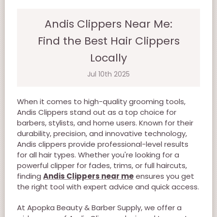
Andis Clippers Near Me:
Find the Best Hair Clippers
Locally
Jul 10th 2025
When it comes to high-quality grooming tools,
Andis Clippers stand out as a top choice for
barbers, stylists, and home users. Known for their
durability, precision, and innovative technology,
Andis clippers provide professional-level results
for all hair types. Whether you're looking for a
powerful clipper for fades, trims, or full haircuts,
finding
Andis Clippers near me
ensures you get
the right tool with expert advice and quick access.
At Apopka Beauty & Barber Supply, we offer a