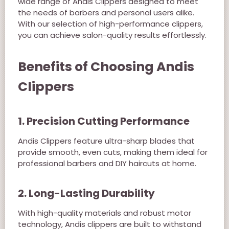
wide range of Andis Clippers designed to meet
the needs of barbers and personal users alike.
With our selection of high-performance clippers,
you can achieve salon-quality results effortlessly.
Benefits of Choosing Andis
Clippers
1. Precision Cutting Performance
Andis Clippers feature ultra-sharp blades that
provide smooth, even cuts, making them ideal for
professional barbers and DIY haircuts at home.
2. Long-Lasting Durability
With high-quality materials and robust motor
technology, Andis clippers are built to withstand