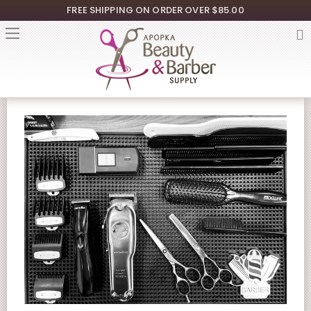
FREE SHIPPING ON ORDER OVER $85.00