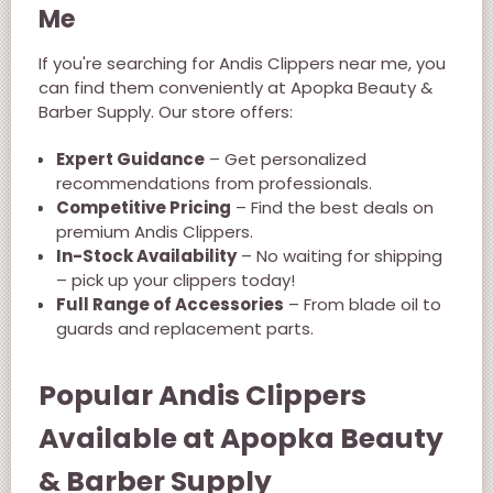
Me
If you're searching for Andis Clippers near me, you
can find them conveniently at Apopka Beauty &
Barber Supply. Our store offers:
Expert Guidance
– Get personalized
recommendations from professionals.
Competitive Pricing
– Find the best deals on
premium Andis Clippers.
In-Stock Availability
– No waiting for shipping
– pick up your clippers today!
Full Range of Accessories
– From blade oil to
guards and replacement parts.
Popular Andis Clippers
Available at Apopka Beauty
& Barber Supply