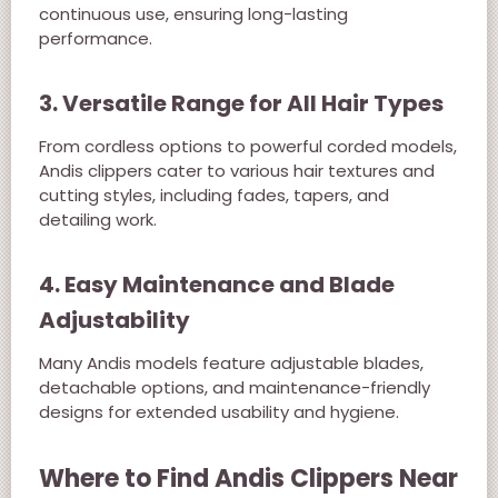
continuous use, ensuring long-lasting
performance.
3. Versatile Range for All Hair Types
From cordless options to powerful corded models,
Andis clippers cater to various hair textures and
cutting styles, including fades, tapers, and
detailing work.
4. Easy Maintenance and Blade
Adjustability
Many Andis models feature adjustable blades,
detachable options, and maintenance-friendly
designs for extended usability and hygiene.
Where to Find Andis Clippers Near