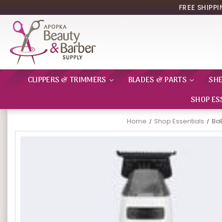
FREE SHIPP
CLIPPERS & TRIMMERS
BLADES & PARTS
SH
SHOP ES
Home
Shop Essentials
Ba