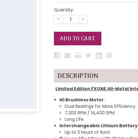
Quantity:
DECREASE
INCREASE
QUANTITY
QUANTITY
OF
OF
UNDEFINED
UNDEFINED
DESCRIPTION
Limited Edition FXONE All-Metal I
N1 Brushless Motor
:
Dual Bearings for More Efficiency
7,200 RPM / 14,400 SPM
Long Life
Interchangeable Lithium Battery
Up to 3 Hours of Runt