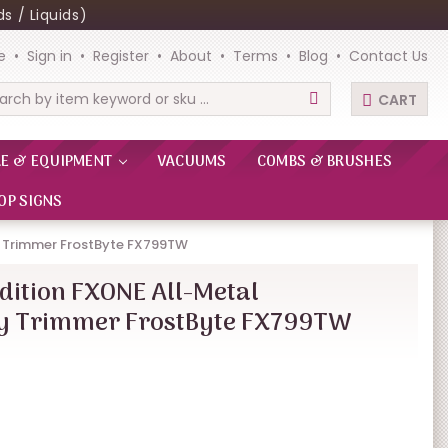
s / Liquids)
e
Sign in
Register
About
Terms
Blog
Contact Us
CART
rch
RE & EQUIPMENT
VACUUMS
COMBS & BRUSHES
OP SIGNS
y Trimmer FrostByte FX799TW
dition FXONE All-Metal
ry Trimmer FrostByte FX799TW