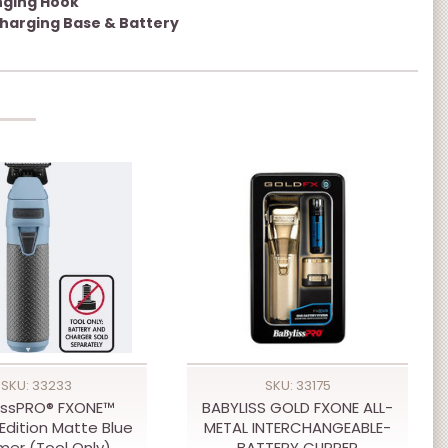
nging Hook
harging Base & Battery
SKU: 33233
SKU: 33175
issPRO® FXONE™
BABYLISS GOLD FXONE ALL-
Edition Matte Blue
METAL INTERCHANGEABLE-
mer (Tool Only)
BATTERY CLIPPER