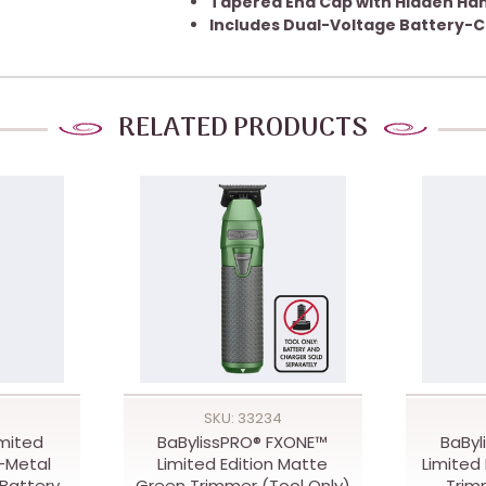
Tapered End Cap with Hidden Ha
Includes Dual-Voltage Battery-C
RELATED PRODUCTS
SKU: 33234
imited
BaBylissPRO® FXONE™
BaByl
l-Metal
Limited Edition Matte
Limited 
Battery
Green Trimmer (Tool Only)
Trim