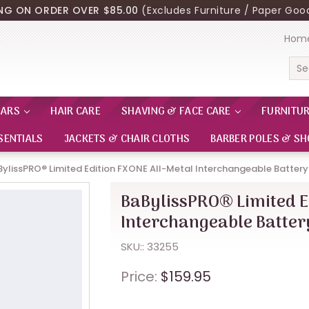
ING ON ORDER OVER $85.00
(Excludes Furniture / Paper Good
Hom
Sea
EARS
HAIR CARE
SHAVING & FACE CARE
FURNITU
SENTIALS
JACKETS & CHAIR CLOTHS
BARBER POLES & SH
BylissPRO® Limited Edition FXONE All-Metal Interchangeable Batter
BaBylissPRO® Limited E
Interchangeable Batte
SKU:: 33255
Price:
$159.95