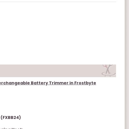
nterchangeable Battery Trimmer in Frostbyte
 (FXBB24)