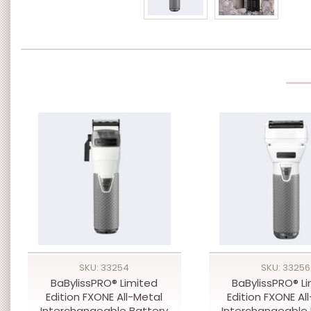
SKU: 33254
SKU: 33256
BaBylissPRO® Limited
BaBylissPRO® L
Edition FXONE All-Metal
Edition FXONE Al
Interchangeable Battery
Interchangeable 