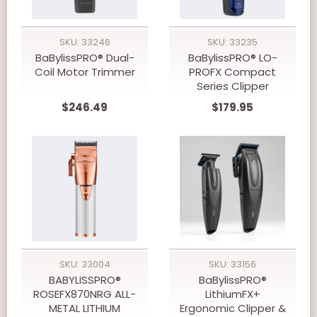
SKU: 33246
SKU: 33235
BaBylissPRO® Dual-
BaBylissPRO® LO-
Coil Motor Trimmer
PROFX Compact
Series Clipper
$246.49
$179.95
SKU: 33004
SKU: 33156
BABYLISSPRO®
BaBylissPRO®
ROSEFX870NRG ALL-
LithiumFX+
METAL LITHIUM
Ergonomic Clipper &