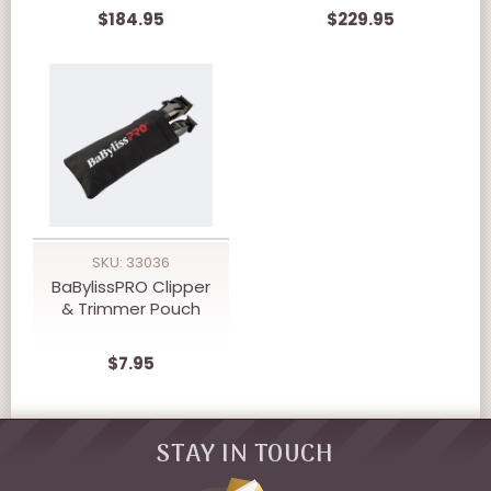
CLIPPER
Trimmer Prepack
$184.95
$229.95
SKU: 33036
BaBylissPRO Clipper
& Trimmer Pouch
$7.95
STAY IN TOUCH