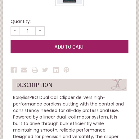
Quantity:
DECREASE
INCREASE
QUANTITY
QUANTITY
OF
OF
UNDEFINED
UNDEFINED
DESCRIPTION
BaBylissPRO Dual Coil Clipper delivers high-
performance cordless cutting with the control and
consistency needed for all-day professional use.
Powered by a linear dual-coil motor system, it is
built to drive through bulk efficiently while
maintaining smooth, reliable performance.
Designed for precision and versatility, the clipper