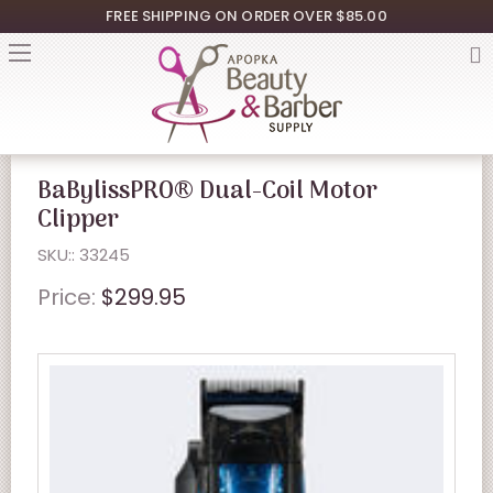
FREE SHIPPING ON ORDER OVER $85.00
BaBylissPRO® Dual-Coil Motor
Clipper
SKU:: 33245
Price:
$299.95