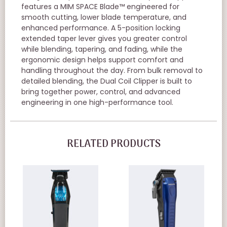
features a MIM SPACE Blade™ engineered for
smooth cutting, lower blade temperature, and
enhanced performance. A 5-position locking
extended taper lever gives you greater control
while blending, tapering, and fading, while the
ergonomic design helps support comfort and
handling throughout the day. From bulk removal to
detailed blending, the Dual Coil Clipper is built to
bring together power, control, and advanced
engineering in one high-performance tool.
RELATED PRODUCTS