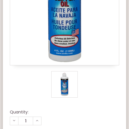
Quantity:
DECREASE
INCREASE
QUANTITY
QUANTITY