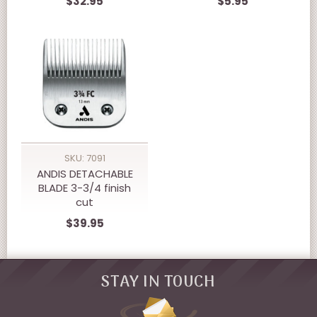
$32.95
$5.95
SKU: 7091
ANDIS DETACHABLE
BLADE 3-3/4 finish
cut
$39.95
STAY IN TOUCH