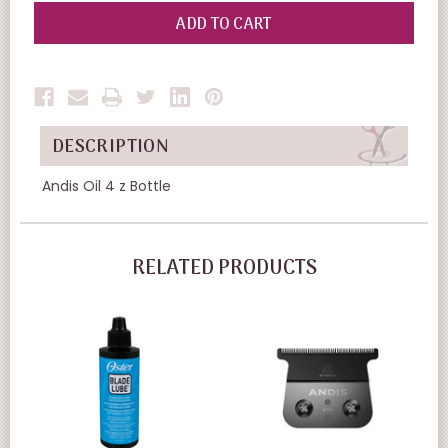
OF
OF
UNDEFINED
UNDEFINED
DESCRIPTION
Andis Oil 4 z Bottle
RELATED PRODUCTS