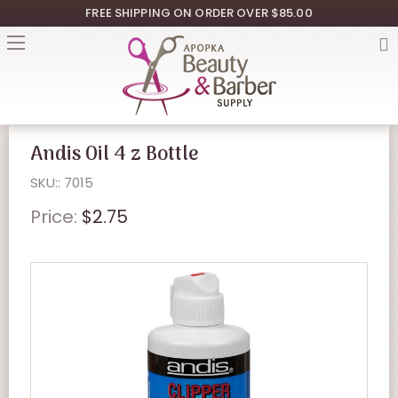
FREE SHIPPING ON ORDER OVER $85.00
Andis Oil 4 z Bottle
SKU:: 7015
Price:
$2.75