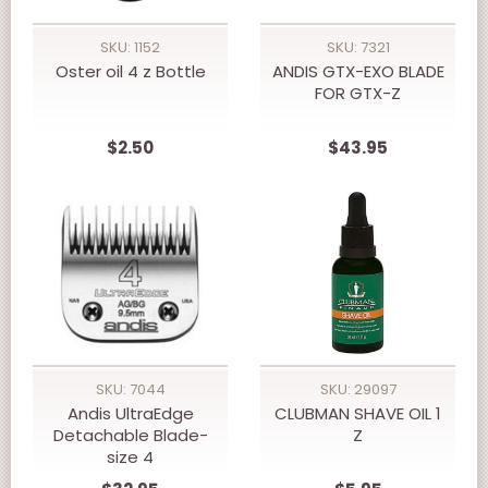
SKU: 1152
SKU: 7321
Oster oil 4 z Bottle
ANDIS GTX-EXO BLADE
FOR GTX-Z
$2.50
$43.95
SKU: 7044
SKU: 29097
Andis UltraEdge
CLUBMAN SHAVE OIL 1
Detachable Blade-
Z
size 4