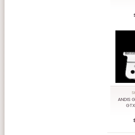
S
ANDIS G
GTX