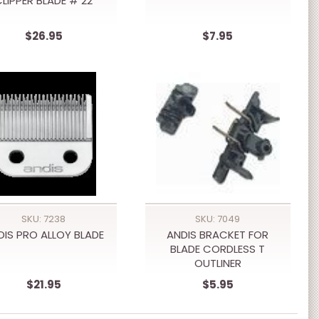
LIPPER BLADE # 22
$26.95
$7.95
SKU: 7238
SKU: 7049
DIS PRO ALLOY BLADE
ANDIS BRACKET FOR
BLADE CORDLESS T
OUTLINER
$21.95
$5.95