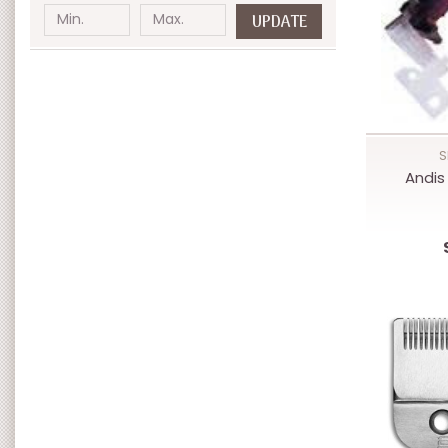
UPDATE
S
Andis