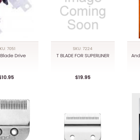
KU: 7051
SKU: 7224
 Blade Drive
T BLADE FOR SUPERLINER
And
$10.95
$19.95