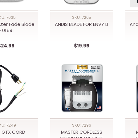
KU: 7035
SKU: 7265
ster Fade Blade
ANDIS BLADE FOR ENVY LI
And
- 01591
$24.95
$19.95
KU: 7249
SKU: 7296
S GTX CORD
MASTER CORDLESS