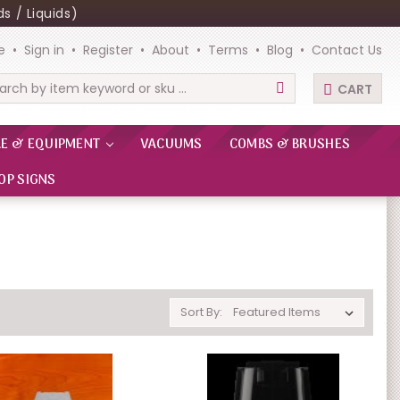
s / Liquids)
e
Sign in
Register
About
Terms
Blog
Contact Us
CART
rch
RE & EQUIPMENT
VACUUMS
COMBS & BRUSHES
OP SIGNS
Sort By: