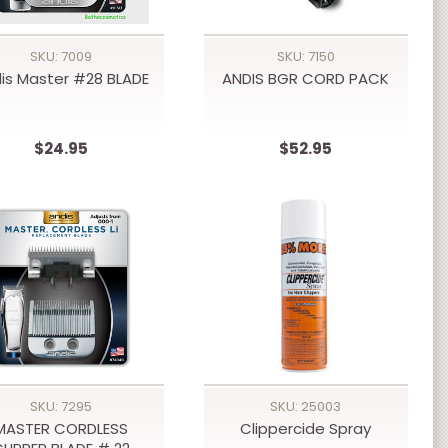
SKU: 7009
SKU: 7150
is Master #28 BLADE
ANDIS BGR CORD PACK
$24.95
$52.95
SKU: 7295
SKU: 25003
MASTER CORDLESS
Clippercide Spray