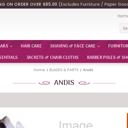
ING ON ORDER OVER $85.00
(Excludes Furniture / Paper Good
Hom
Sea
EARS
HAIR CARE
SHAVING & FACE CARE
FURNITU
SENTIALS
JACKETS & CHAIR CLOTHS
BARBER POLES & SH
Home
BLADES & PARTS
Andis
ANDIS