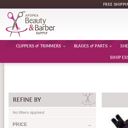
FREE SHIPP
CLIPPERS & TRIMMERS
BLADES & PARTS
SH
SHOP ES
REFINE BY
No filters applied
PRICE