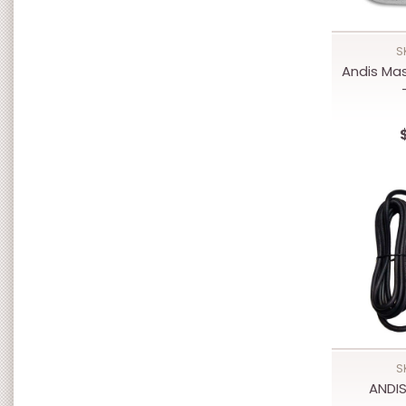
S
Andis Ma
S
ANDI