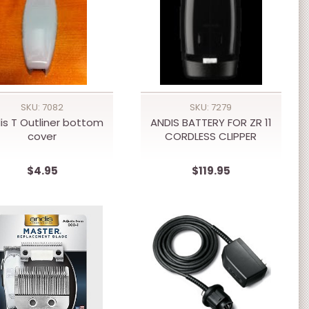
SKU: 7082
SKU: 7279
is T Outliner bottom
ANDIS BATTERY FOR ZR 11
cover
CORDLESS CLIPPER
$4.95
$119.95