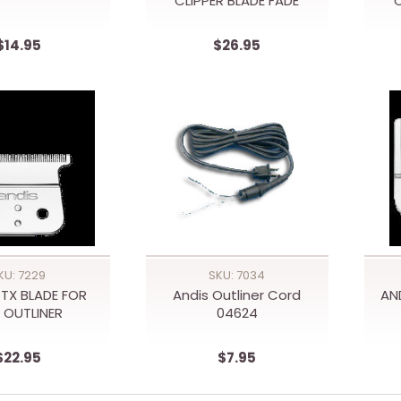
CLIPPER BLADE FADE
C
$14.95
$26.95
KU: 7229
SKU: 7034
TX BLADE FOR
Andis Outliner Cord
AN
 OUTLINER
04624
$22.95
$7.95