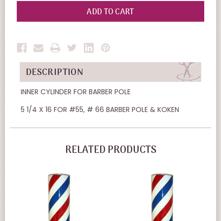
OF
OF
UNDEFINED
UNDEFINED
DESCRIPTION
INNER CYLINDER FOR BARBER POLE
5 1/4 X 16 FOR #55, # 66 BARBER POLE & KOKEN
RELATED PRODUCTS