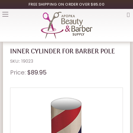
FREE SHIPPING ON ORDER OVER $85.00
INNER CYLINDER FOR BARBER POLE
SKU:: 19023
Price:
$89.95