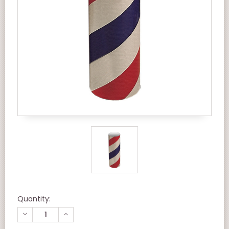
Quantity:
DECREASE
INCREASE
QUANTITY
QUANTITY