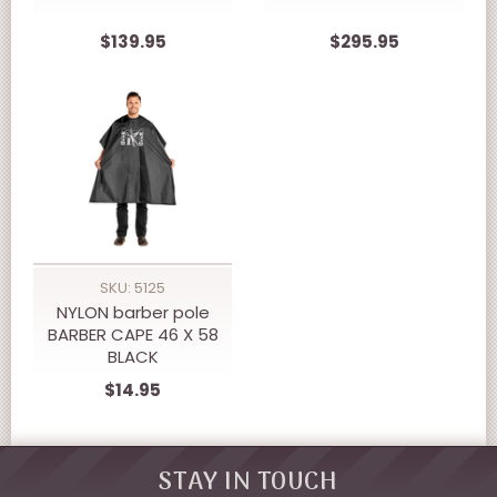
$139.95
$295.95
SKU: 5125
NYLON barber pole
BARBER CAPE 46 X 58
BLACK
$14.95
STAY IN TOUCH