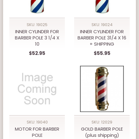
SKU: 19025
SKU: 19024
INNER CYLINDER FOR
INNER CYLINDER FOR
BARBER POLE 3 1/4 X
BARBER POLE 31/4 X 16
10
+ SHIPPING
$52.95
$55.95
SKU: 19040
SKU: 12029
MOTOR FOR BARBER
GOLD BARBER POLE
POLE
(plus shipping)